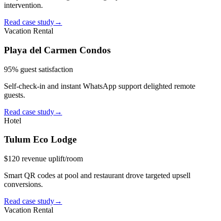
intervention.
Read case study
→
Vacation Rental
Playa del Carmen Condos
95% guest satisfaction
Self-check-in and instant WhatsApp support delighted remote
guests.
Read case study
→
Hotel
Tulum Eco Lodge
$120 revenue uplift/room
Smart QR codes at pool and restaurant drove targeted upsell
conversions.
Read case study
→
Vacation Rental