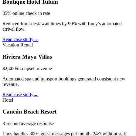
Boutique Hotel Tulum
85% online check-in rate
Reduced front-desk wait times by 90% with Lucy’s automated
arrival flow.
Read case study
→
Vacation Rental
Riviera Maya Villas
$2,400/mo upsell revenue
Automated spa and transport bookings generated consistent new
revenue.
Read case study
→
Hotel
Cancún Beach Resort
8-second average response
Lucy handles 800+ guest messages per month, 24/7 without staff