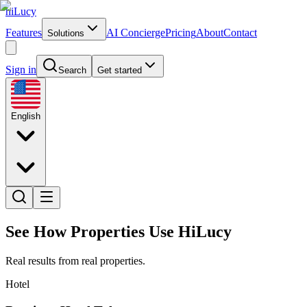
hiLucy
Features
AI Concierge
Pricing
About
Contact
Solutions
Sign in
Search
Get started
English
See How Properties Use HiLucy
Real results from real properties.
Hotel