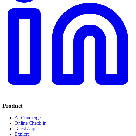
Product
AI Concierge
Online Check-in
Guest App
Explore