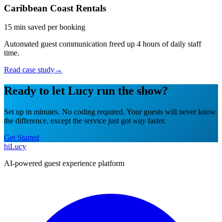
Caribbean Coast Rentals
15 min saved per booking
Automated guest communication freed up 4 hours of daily staff
time.
Read case study
→
Ready to let Lucy run the show?
Set up in minutes. No coding required. Your guests will never know
the difference, except the service just got
way
faster.
Get Started
hiLucy
AI-powered guest experience platform