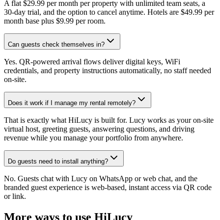
A flat $29.99 per month per property with unlimited team seats, a
30-day trial, and the option to cancel anytime. Hotels are $49.99 per
month base plus $9.99 per room.
Can guests check themselves in?
Yes. QR-powered arrival flows deliver digital keys, WiFi
credentials, and property instructions automatically, no staff needed
on-site.
Does it work if I manage my rental remotely?
That is exactly what HiLucy is built for. Lucy works as your on-site
virtual host, greeting guests, answering questions, and driving
revenue while you manage your portfolio from anywhere.
Do guests need to install anything?
No. Guests chat with Lucy on WhatsApp or web chat, and the
branded guest experience is web-based, instant access via QR code
or link.
More ways to use HiLucy