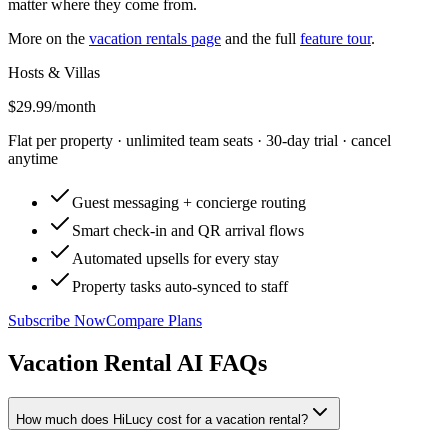
matter where they come from.
More on the
vacation rentals page
and the full
feature tour
.
Hosts & Villas
$29.99
/month
Flat per property · unlimited team seats · 30-day trial · cancel
anytime
Guest messaging + concierge routing
Smart check-in and QR arrival flows
Automated upsells for every stay
Property tasks auto-synced to staff
Subscribe Now
Compare Plans
Vacation Rental AI FAQs
How much does HiLucy cost for a vacation rental?