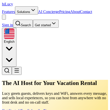
hiLucy
Features
AI Concierge
Pricing
About
Contact
Solutions
Sign in
Search
Get started
English
The AI Host for Your Vacation Rental
Lucy greets guests, delivers keys and WiFi, answers every message,
and sells local experiences, so you can host from anywhere with no
front desk and no on-call staff.