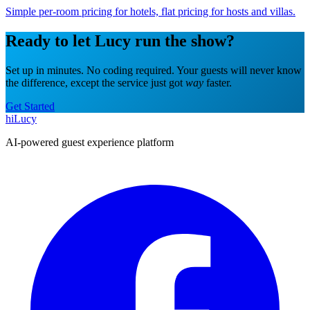
Simple per-room pricing for hotels, flat pricing for hosts and villas.
Ready to let Lucy run the show?
Set up in minutes. No coding required. Your guests will never know
the difference, except the service just got
way
faster.
Get Started
hiLucy
AI-powered guest experience platform