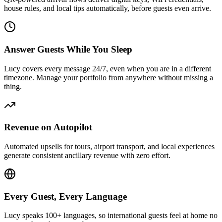
house rules, and local tips automatically, before guests even arrive.
Answer Guests While You Sleep
Lucy covers every message 24/7, even when you are in a different
timezone. Manage your portfolio from anywhere without missing a
thing.
Revenue on Autopilot
Automated upsells for tours, airport transport, and local experiences
generate consistent ancillary revenue with zero effort.
Every Guest, Every Language
Lucy speaks 100+ languages, so international guests feel at home no