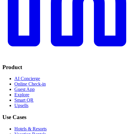
Product
AI Concierge
Online Check-in
Guest App
Explore
Smart QR
Upsells
Use Cases
Hotels & Resorts