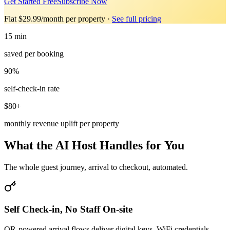
Get Started Free
Subscribe Now
Flat $29.99/month per property
·
See full pricing
15 min
saved per booking
90%
self-check-in rate
$80+
monthly revenue uplift per property
What the AI Host Handles for You
The whole guest journey, arrival to checkout, automated.
Self Check-in, No Staff On-site
QR-powered arrival flows deliver digital keys, WiFi credentials,