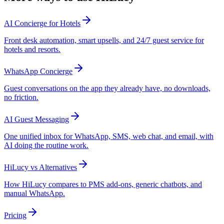
AI Concierge for Hotels
Front desk automation, smart upsells, and 24/7 guest service for
hotels and resorts.
WhatsApp Concierge
Guest conversations on the app they already have, no downloads,
no friction.
AI Guest Messaging
One unified inbox for WhatsApp, SMS, web chat, and email, with
AI doing the routine work.
HiLucy vs Alternatives
How HiLucy compares to PMS add-ons, generic chatbots, and
manual WhatsApp.
Pricing