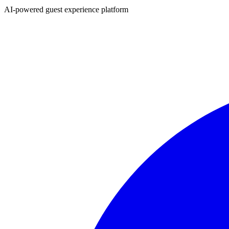
AI-powered guest experience platform