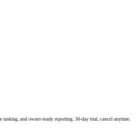
e tasking, and owner-ready reporting. 30-day trial, cancel anytime.