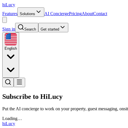
hiLucy
Features
AI Concierge
Pricing
About
Contact
Solutions
Sign in
Search
Get started
English
Subscribe to HiLucy
Put the AI concierge to work on your property, guest messaging, onsit
Loading…
hiLucy