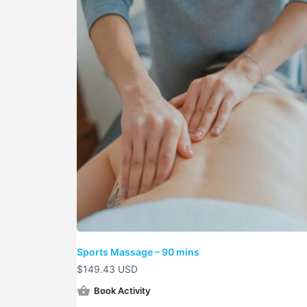
Sports Massage – 90 mins
$
149.43 USD
Book Activity