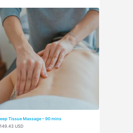
eep Tissue Massage – 90 mins
149.43 USD