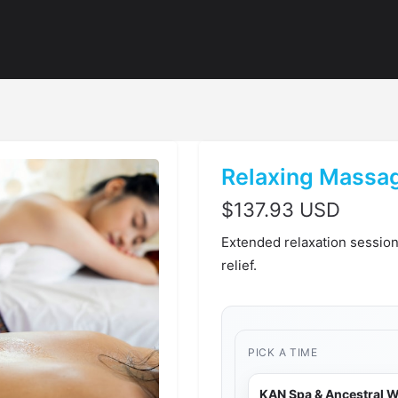
Relaxing Massag
$
137.93 USD
Extended relaxation session
relief.
PICK A TIME
KAN Spa & Ancestral W