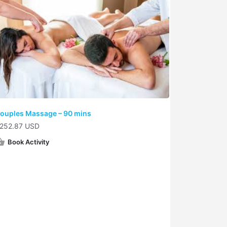
ouples Massage – 90 mins
252.87 USD
Book Activity