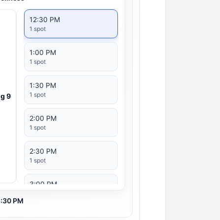
12:30 PM
1 spot
1:00 PM
1 spot
1:30 PM
1 spot
g 9
Mon, Aug 10
Tue, Aug 11
2:00 PM
1 spot
2:30 PM
1 spot
3:00 PM
1 spot
12:30 PM
3:30 PM