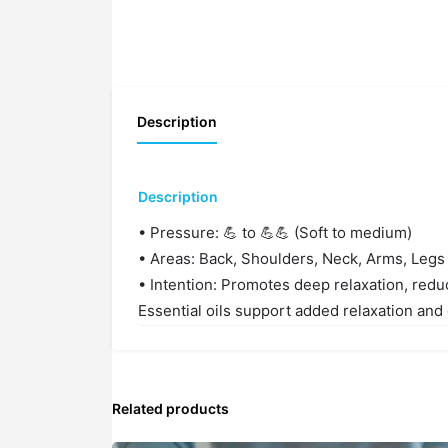
Description
Description
• Pressure: 💪 to 💪💪 (Soft to medium)
• Areas: Back, Shoulders, Neck, Arms, Legs
• Intention: Promotes deep relaxation, redu
Essential oils support added relaxation and
Related products