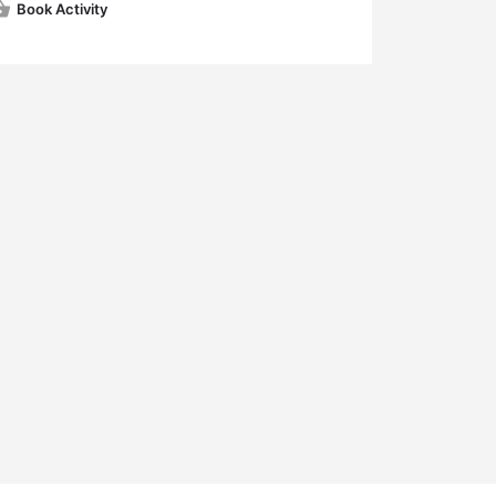
Book Activity