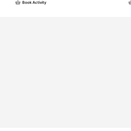
Book Activity