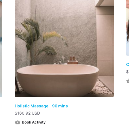
C
$
Holistic Massage – 90 mins
$
160.92 USD
Book Activity