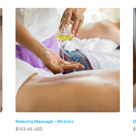
Relaxing Massage – 60 mins
D
$
103.45 USD
$