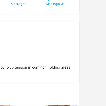
Massages
Massage 🌿
 built-up tension in common holding areas.