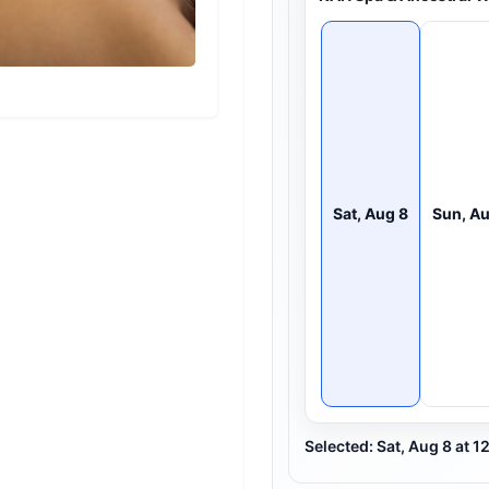
Sat, Aug 8
Sun, Au
Selected: Sat, Aug 8 at 