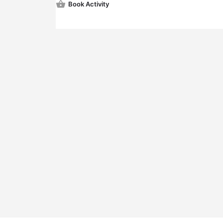
Book Activity