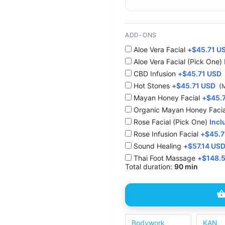
ADD-ONS
Aloe Vera Facial
+
$
45.71 U
Aloe Vera Facial (Pick One)
CBD Infusion
+
$
45.71 USD
Hot Stones
+
$
45.71 USD
(
⁠Mayan Honey Facial
+
$
45.
Organic Mayan Honey Facia
Rose Facial (Pick One)
Incl
Rose Infusion Facial
+
$
45.7
Sound Healing
+
$
57.14 US
Thai Foot Massage
+
$
148.
Total duration:
90 min
Bodywork
KAN