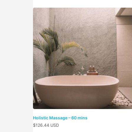
Holistic Massage – 60 mins
$
126.44 USD