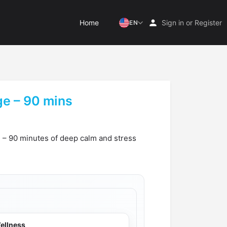
Home
Sign in
or
Register
EN
e – 90 mins
 – 90 minutes of deep calm and stress
ellness