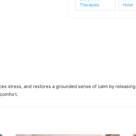
Therapies
Hotel
ces stress, and restores a grounded sense of calm by releasing
 comfort.