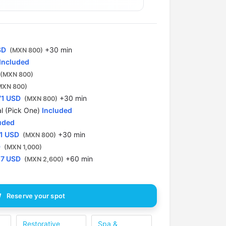
1 spot
4:00 PM
1 spot
SD
+30 min
(MXN 800)
Included
4:30 PM
1 spot
(MXN 800)
MXN 800)
71 USD
5:00 PM
+30 min
(MXN 800)
1 spot
l (Pick One)
Included
uded
5:30 PM
1 USD
+30 min
(MXN 800)
1 spot
D
(MXN 1,000)
57 USD
+60 min
(MXN 2,600)
Reserve your spot
Restorative
Spa &