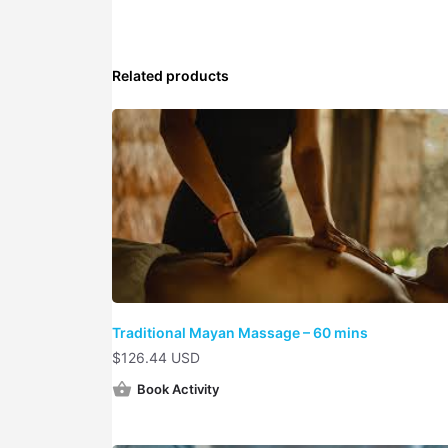
Related products
Traditional Mayan Massage – 60 mins
$
126.44 USD
Book Activity