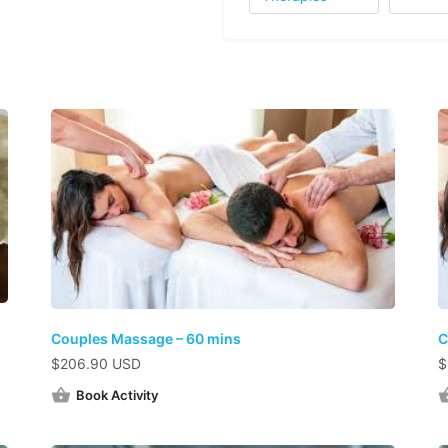
Couples Massage – 60 mins
C
$
206.90 USD
$
Book Activity