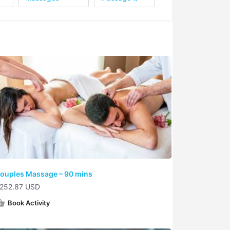
ouples Massage – 90 mins
252.87 USD
Book Activity