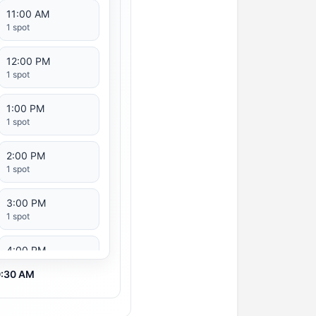
11:00 AM
1 spot
12:00 PM
1 spot
1:00 PM
1 spot
2:00 PM
1 spot
3:00 PM
1 spot
4:00 PM
1 spot
10:30 AM
5:00 PM
1 spot