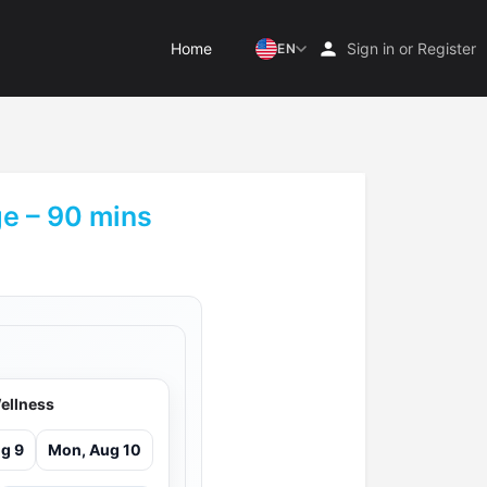
Home
Sign in
or
Register
EN
e – 90 mins
ellness
g 9
Mon, Aug 10