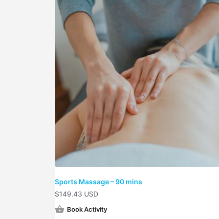
Sports Massage – 90 mins
$
149.43 USD
Book Activity