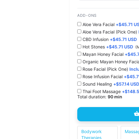
ADD-ONS
Aloe Vera Facial
+
$
45.71 U
Aloe Vera Facial (Pick One)
CBD Infusion
+
$
45.71 USD
Hot Stones
+
$
45.71 USD
(
⁠Mayan Honey Facial
+
$
45.
Organic Mayan Honey Facia
Rose Facial (Pick One)
Incl
Rose Infusion Facial
+
$
45.7
Sound Healing
+
$
57.14 US
Thai Foot Massage
+
$
148.
Total duration:
90 min
Bodywork
Massa
Therapies