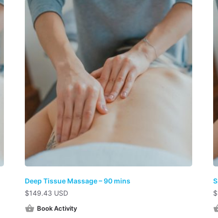
Deep Tissue Massage – 90 mins
S
$
149.43 USD
$
Book Activity