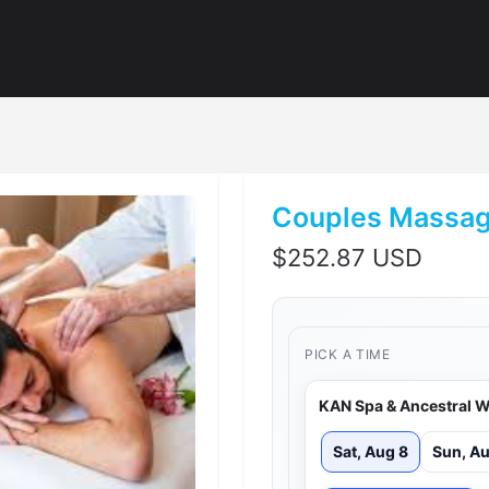
Couples Massag
$
252.87 USD
PICK A TIME
KAN Spa & Ancestral W
Sat, Aug 8
Sun, Au