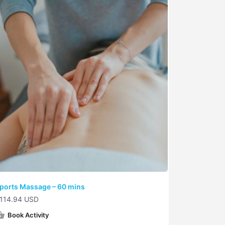
ports Massage – 60 mins
114.94 USD
Book Activity