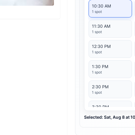
10:30 AM
1 spot
11:30 AM
1 spot
12:30 PM
1 spot
1:30 PM
1 spot
2:30 PM
1 spot
3:30 PM
1 spot
Selected: Sat, Aug 8 at 
4:30 PM
1 spot