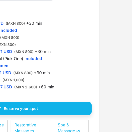
SD
+30 min
(MXN 800)
Included
(MXN 800)
MXN 800)
71 USD
+30 min
(MXN 800)
l (Pick One)
Included
uded
1 USD
+30 min
(MXN 800)
D
(MXN 1,000)
57 USD
+60 min
(MXN 2,600)
Reserve your spot
ge
Restorative
Spa &
Massages
Massage 🌿