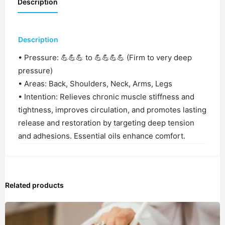
Description
Description
• Pressure: 💪💪💪 to 💪💪💪💪 (Firm to very deep
pressure)
• Areas: Back, Shoulders, Neck, Arms, Legs
• Intention: Relieves chronic muscle stiffness and
tightness, improves circulation, and promotes lasting
release and restoration by targeting deep tension
and adhesions. Essential oils enhance comfort.
Related products