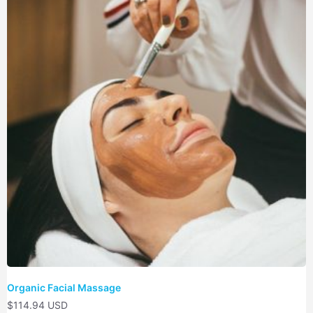
Organic Facial Massage
$
114.94 USD