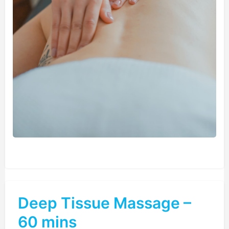
Deep Tissue Massage –
60 mins