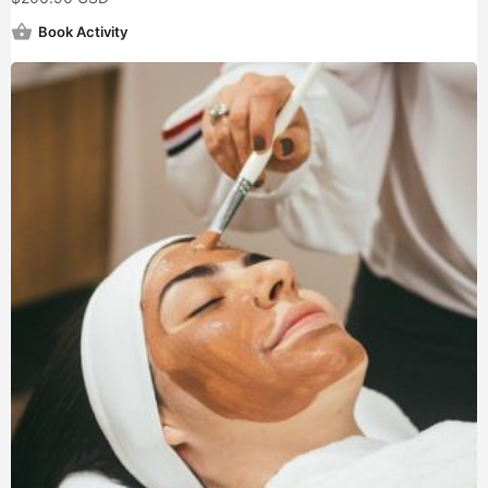
Book Activity