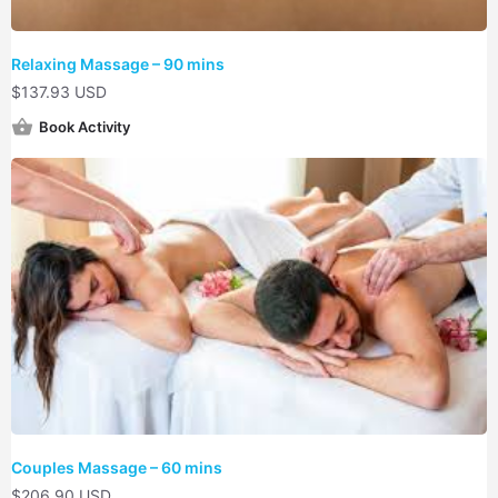
Relaxing Massage – 90 mins
$
137.93 USD
Book Activity
Couples Massage – 60 mins
$
206.90 USD