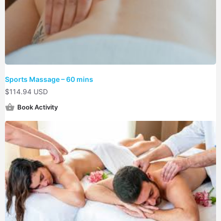
Sports Massage – 60 mins
$
114.94 USD
Book Activity