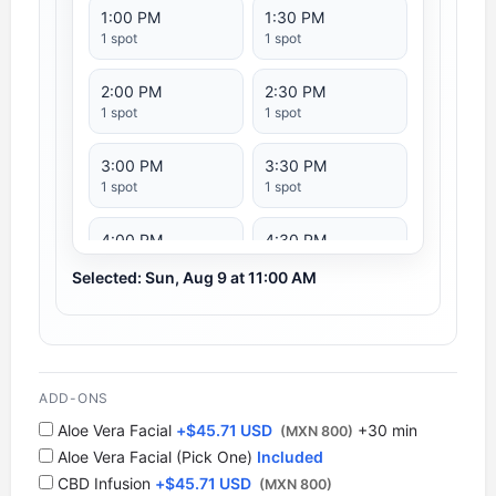
1:00 PM
1:30 PM
1 spot
1 spot
2:00 PM
2:30 PM
1 spot
1 spot
3:00 PM
3:30 PM
1 spot
1 spot
4:00 PM
4:30 PM
1 spot
1 spot
Selected: Sun, Aug 9 at 11:00 AM
5:00 PM
5:30 PM
1 spot
1 spot
6:00 PM
ADD-ONS
1 spot
Aloe Vera Facial
+
$
45.71 USD
+30 min
(MXN 800)
Aloe Vera Facial (Pick One)
Included
CBD Infusion
+
$
45.71 USD
(MXN 800)