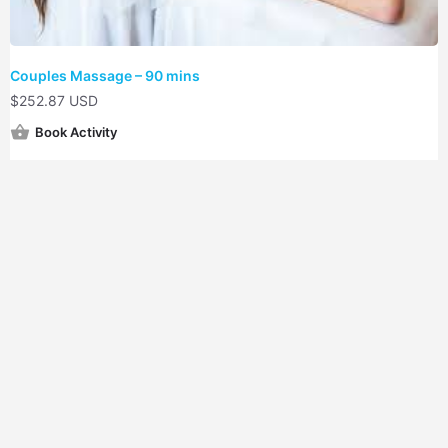
Couples Massage – 90 mins
$
252.87 USD
Book Activity