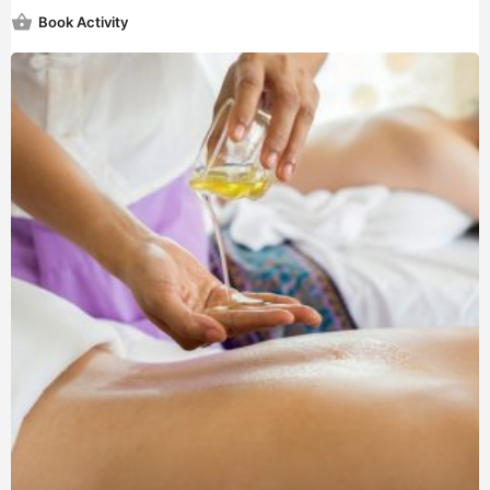
Book Activity