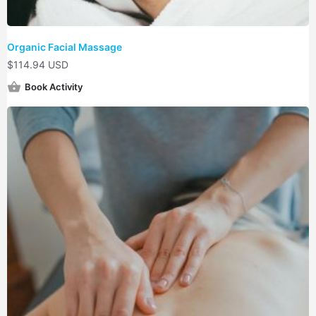
Organic Facial Massage
$
114.94 USD
Book Activity