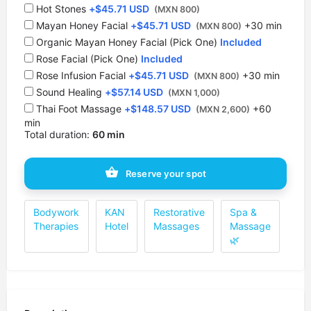
Hot Stones
+
$
45.71 USD
(MXN 800)
⁠Mayan Honey Facial
+
$
45.71 USD
+30 min
(MXN 800)
Organic Mayan Honey Facial (Pick One)
Included
Rose Facial (Pick One)
Included
Rose Infusion Facial
+
$
45.71 USD
+30 min
(MXN 800)
Sound Healing
+
$
57.14 USD
(MXN 1,000)
Thai Foot Massage
+
$
148.57 USD
+60
(MXN 2,600)
min
Total duration:
60 min
Reserve your spot
Bodywork
KAN
Restorative
Spa &
Therapies
Hotel
Massages
Massage
🌿