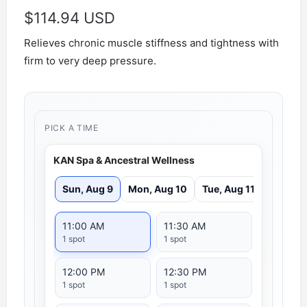
$
114.94 USD
Relieves chronic muscle stiffness and tightness with
firm to very deep pressure.
PICK A TIME
KAN Spa & Ancestral Wellness
Sun, Aug 9
Mon, Aug 10
Tue, Aug 11
11:00 AM
11:30 AM
1 spot
1 spot
12:00 PM
12:30 PM
1 spot
1 spot