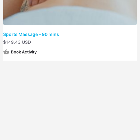
Sports Massage – 90 mins
$
149.43 USD
Book Activity