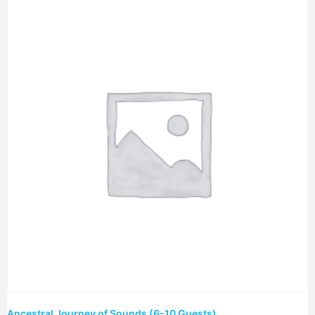
Ancestral Journey of Sounds (6-10 Guests)