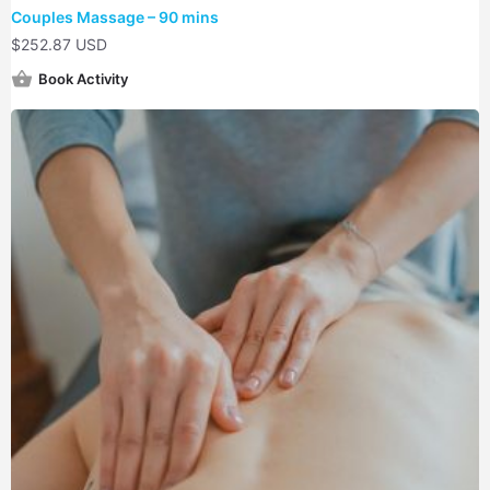
Couples Massage – 90 mins
$
252.87 USD
Book Activity