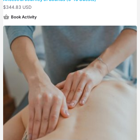
$
344.83 USD
Book Activity