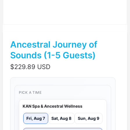
Ancestral Journey of
Sounds (1-5 Guests)
$
229.89 USD
PICK A TIME
KAN Spa & Ancestral Wellness
Fri, Aug 7
Sat, Aug 8
Sun, Aug 9