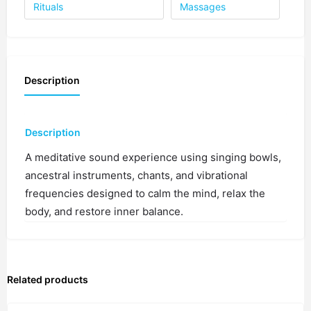
1 spot
Rituals
Massages
4:00 PM
1 spot
Description
4:30 PM
1 spot
5:00 PM
Description
1 spot
A meditative sound experience using singing bowls,
ancestral instruments, chants, and vibrational
5:30 PM
1 spot
frequencies designed to calm the mind, relax the
body, and restore inner balance.
6:00 PM
1 spot
Related products