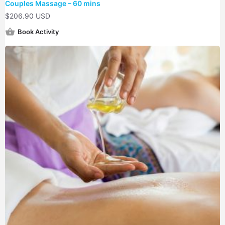
Couples Massage – 60 mins
$
206.90 USD
Book Activity