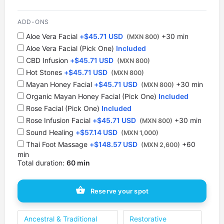
12:30 PM
ADD-ONS
1 spot
Aloe Vera Facial
+
$
45.71 USD
+30 min
(MXN 800)
Aloe Vera Facial (Pick One)
Included
1:00 PM
CBD Infusion
+
$
45.71 USD
1 spot
(MXN 800)
Hot Stones
+
$
45.71 USD
(MXN 800)
⁠Mayan Honey Facial
1:30 PM
+
$
45.71 USD
+30 min
(MXN 800)
1 spot
Organic Mayan Honey Facial (Pick One)
Included
Rose Facial (Pick One)
Included
2:00 PM
Rose Infusion Facial
+
$
45.71 USD
+30 min
(MXN 800)
1 spot
Sound Healing
+
$
57.14 USD
(MXN 1,000)
Thai Foot Massage
+
$
148.57 USD
+60
(MXN 2,600)
2:30 PM
min
1 spot
Total duration:
60 min
3:00 PM
Reserve your spot
1 spot
3:30 PM
Ancestral & Traditional
Restorative