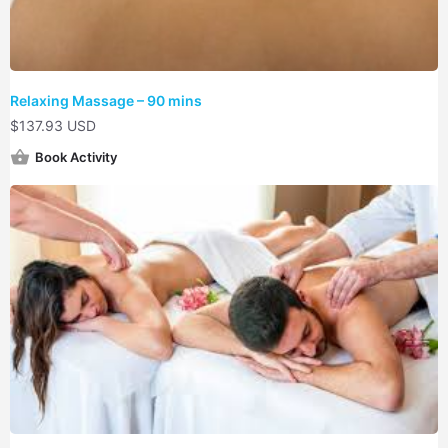
Relaxing Massage – 90 mins
$
137.93 USD
Book Activity