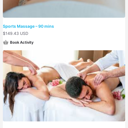
Sports Massage – 90 mins
$
149.43 USD
Book Activity