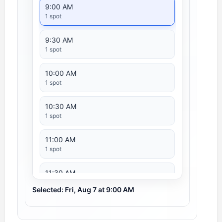
9:00 AM
1 spot
9:30 AM
1 spot
10:00 AM
1 spot
10:30 AM
1 spot
11:00 AM
1 spot
11:30 AM
1 spot
Selected: Fri, Aug 7 at 9:00 AM
12:00 PM
1 spot