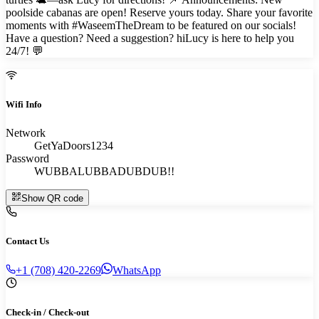
poolside cabanas are open! Reserve yours today. Share your favorite
moments with #WaseemTheDream to be featured on our socials!
Have a question? Need a suggestion? hiLucy is here to help you
24/7! 💬
Wifi Info
Network
GetYaDoors1234
Password
WUBBALUBBADUBDUB!!
Show QR code
Contact Us
+1 (708) 420-2269
WhatsApp
Check-in / Check-out