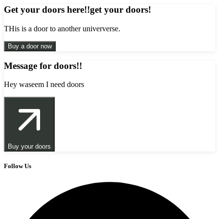
Get your doors here!!get your doors!
THis is a door to another uniververse.
Buy a door now
Message for doors!!
Hey waseem I need doors
Buy your doors
Follow Us