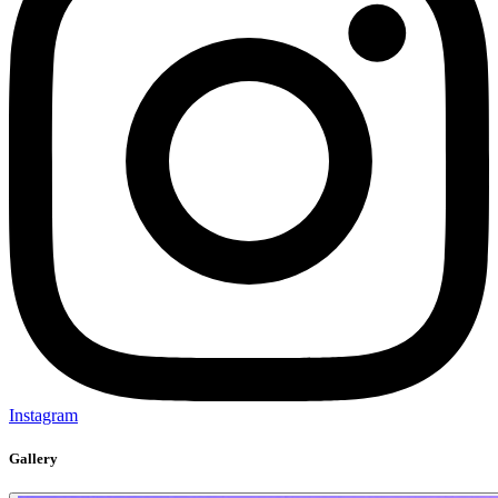
Instagram
Gallery