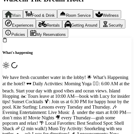
Main
Food & Drink
Room Service
Wellness
Experiences
Rentals
Getting Around
Security
Policies
My Reservations
What's happening
We have fresh cucumber water in the lobby! 🌟 What’s Happening
at the hotel? 🕶️ Daily Activities: Morning Yoga 🧘‍♂️: 6:00 AM at the
beach. Start your day with good vibes and ocean views. Island
Hopping 🚤: Tours leave at 10:00 AM—book with Lucy for insider
tips! Sunset Cocktails 🍹: Join us at 6:30 PM for happy hour by the
pool. Kite Surfing: Lessons every Tuesday and Thursday. 🎶
Evening Entertainment: Live Music 🎸 under the stars at 8:00 PM—
don’t miss it! Movie Nights 🎥 every Thursday—grab some
popcorn and relax! 🌴 Local Favorites: Best Seafood Spot: Shell
Shack 🦐 (2 min walk!) Must-Try Activity: Snorkeling with sea
turtles 🐢—ask Lucy for directions! 📌 Announcements: New