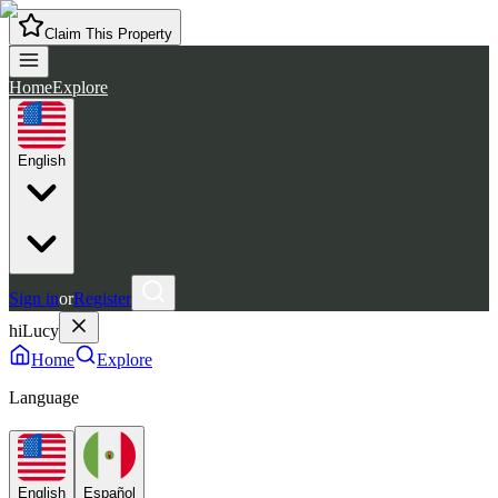
Claim This Property
Home
Explore
English
Sign in
or
Register
hiLucy
Home
Explore
Language
English
Español