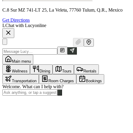
C.8 Sur MZ 741-LT 25, La Veleta, 77760 Tulum, Q.R., Mexico
Get Directions
L
Chat with Lucy
online
Main menu
Wellness
Dining
Tours
Rentals
Transportation
Room Charges
Bookings
Welcome. What can I help with?