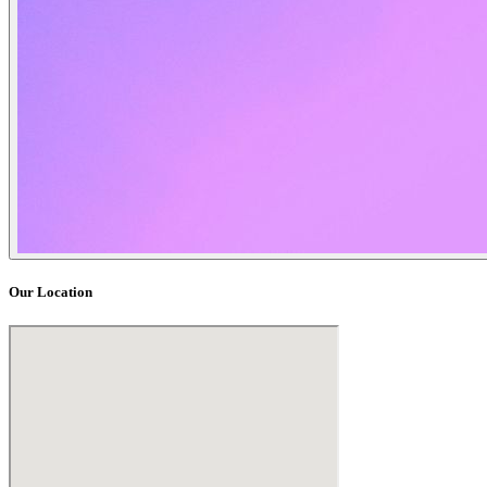
Our Location