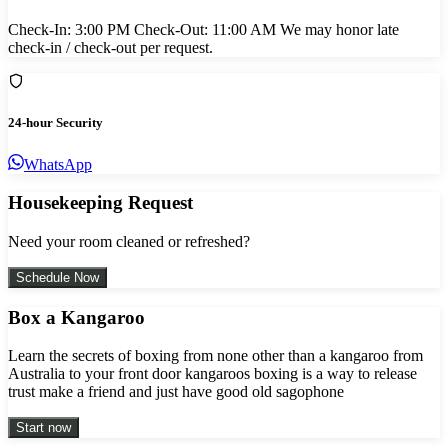
Check-In: 3:00 PM Check-Out: 11:00 AM We may honor late
check-in / check-out per request.
24-hour Security
WhatsApp
Housekeeping Request
Need your room cleaned or refreshed?
Schedule Now
Box a Kangaroo
Learn the secrets of boxing from none other than a kangaroo from
Australia to your front door kangaroos boxing is a way to release
trust make a friend and just have good old sagophone
Start now