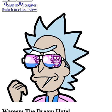
Sign in
Register
Switch to classic view
Waseem The Dream Hotel