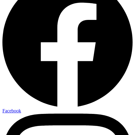
Facebook