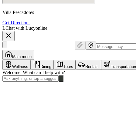
Villa Pescadores
Get Directions
L
Chat with Lucy
online
Main menu
Wellness
Dining
Tours
Rentals
Transportation
Welcome. What can I help with?