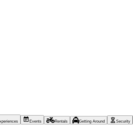
xperiences
Events
Rentals
Getting Around
Security