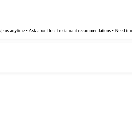
e us anytime • Ask about local restaurant recommendations • Need tran