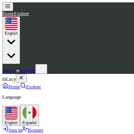
Home
Explore
English
Sign in
or
Register
hiLucy
Home
Explore
Language
English
Español
Sign in
Register