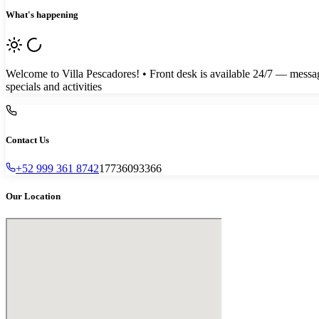
What's happening
Welcome to Villa Pescadores! • Front desk is available 24/7 — messag
specials and activities
Contact Us
+52 999 361 8742
17736093366
Our Location