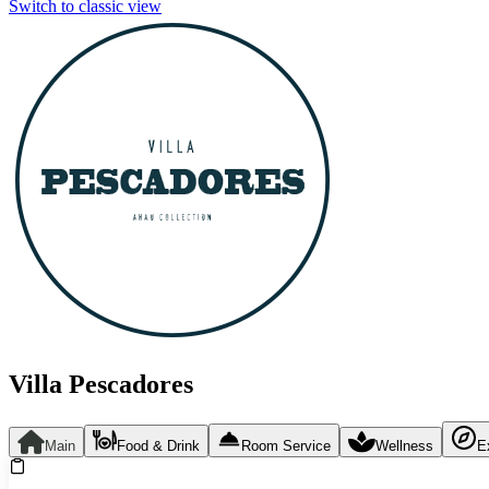
Switch to classic view
Villa Pescadores
Main
Food & Drink
Room Service
Wellness
E