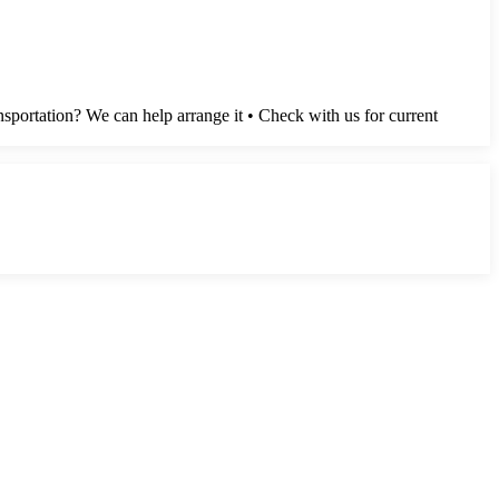
sportation? We can help arrange it • Check with us for current