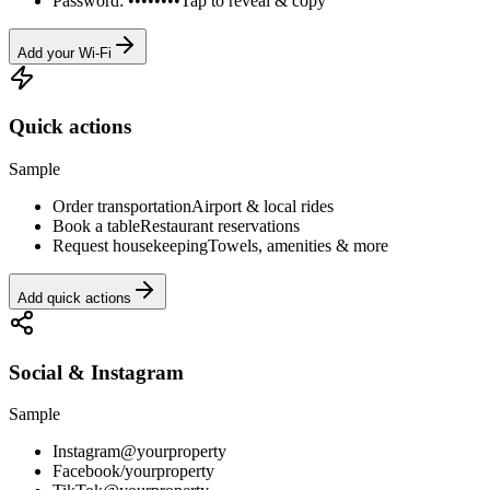
Password: ••••••••
Tap to reveal & copy
Add your Wi-Fi
Quick actions
Sample
Order transportation
Airport & local rides
Book a table
Restaurant reservations
Request housekeeping
Towels, amenities & more
Add quick actions
Social & Instagram
Sample
Instagram
@yourproperty
Facebook
/yourproperty