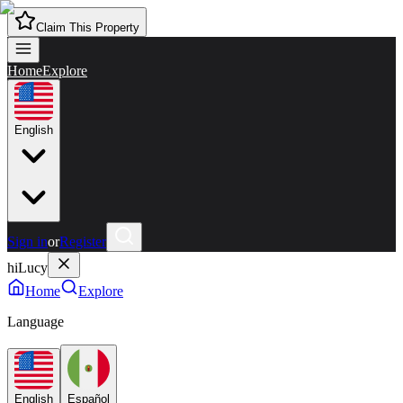
Claim This Property
Home
Explore
English
Sign in
or
Register
hiLucy
Home
Explore
Language
English
Español