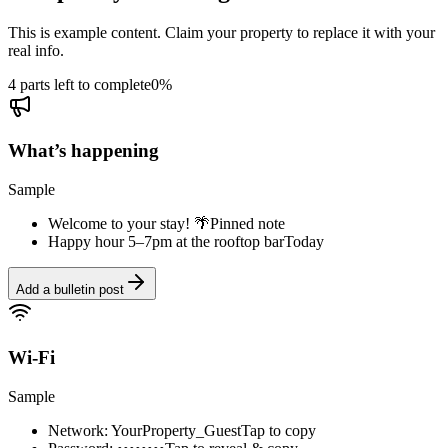
This is example content. Claim your property to replace it with your
real info.
4 parts left to complete
0
%
What’s happening
Sample
Welcome to your stay! 🌴
Pinned note
Happy hour 5–7pm at the rooftop bar
Today
Add a bulletin post
Wi-Fi
Sample
Network: YourProperty_Guest
Tap to copy