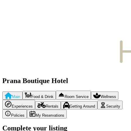
Prana Boutique Hotel
Main
Food & Drink
Room Service
Wellness
Experiences
Rentals
Getting Around
Security
Policies
My Reservations
Complete your listing