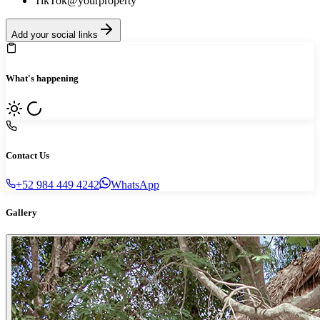
TikTok
@yourproperty
Add your social links
What's happening
Contact Us
+52 984 449 4242
WhatsApp
Gallery