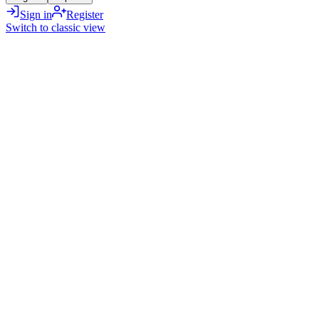
Sign in
Register
Switch to classic view