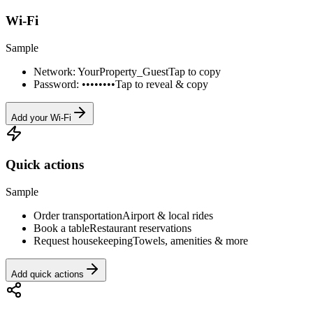
Wi-Fi
Sample
Network: YourProperty_Guest
Tap to copy
Password: ••••••••
Tap to reveal & copy
Add your Wi-Fi
Quick actions
Sample
Order transportation
Airport & local rides
Book a table
Restaurant reservations
Request housekeeping
Towels, amenities & more
Add quick actions