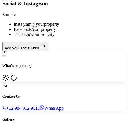
Social & Instagram
Sample
Instagram
@yourproperty
Facebook
/yourproperty
TikTok
@yourproperty
Add your social links
What's happening
Contact Us
+52 984 312 9612
WhatsApp
Gallery