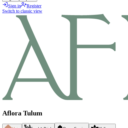
Sign in
Register
Switch to classic view
Aflora Tulum