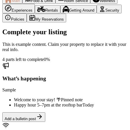
Main
Food & Drink
Room Service
Wellness
Experiences
Rentals
Getting Around
Security
Policies
My Reservations
Complete your listing
This is example content. Claim your property to replace it with your
real info.
4 parts left to complete
0
%
What’s happening
Sample
Welcome to your stay! 🌴
Pinned note
Happy hour 5–7pm at the rooftop bar
Today
Add a bulletin post