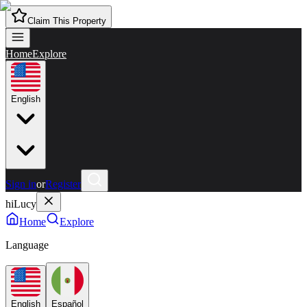
Claim This Property
Home
Explore
English
Sign in
or
Register
hiLucy
Home
Explore
Language
English
Español