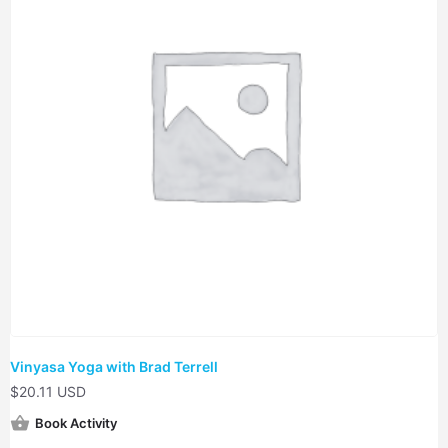
Vinyasa Yoga with Brad Terrell
$
20.11 USD
Book Activity