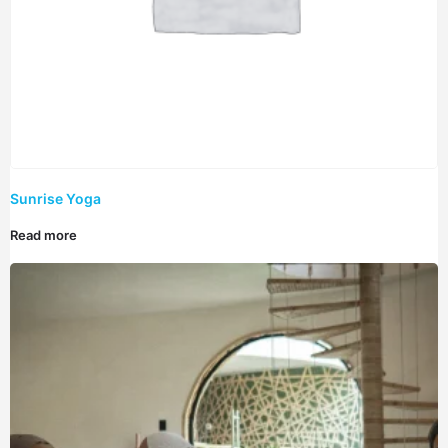
Sunrise Yoga
Read more