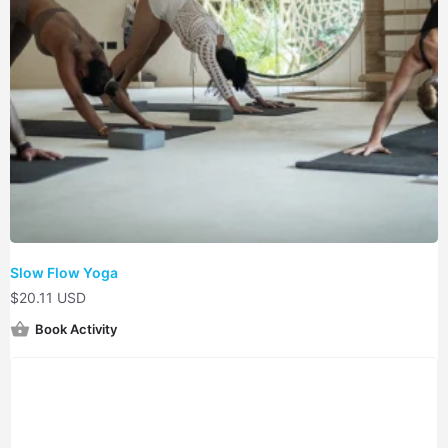
Slow Flow Yoga
$
20.11 USD
Book Activity