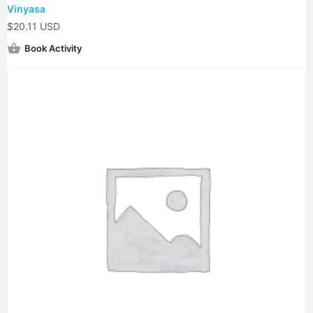
Vinyasa
$
20.11 USD
Book Activity