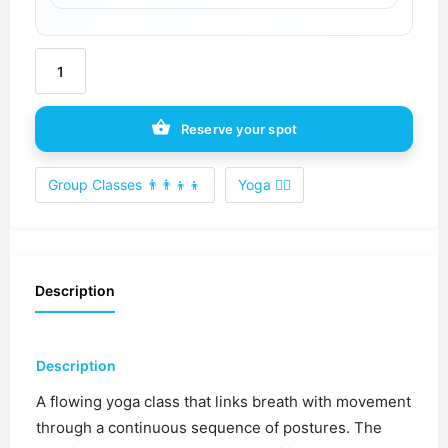
Reserve your spot
Group Classes 👨‍👨‍👦‍👦
Yoga 🧘‍♀️
Description
Description
A flowing yoga class that links breath with movement
through a continuous sequence of postures. The