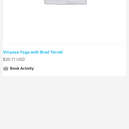
Vinyasa Yoga with Brad Terrell
$
20.11 USD
Book Activity