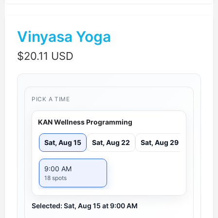
Vinyasa Yoga
$
20.11 USD
PICK A TIME
KAN Wellness Programming
Sat, Aug 15
Sat, Aug 22
Sat, Aug 29
9:00 AM
18 spots
Selected: Sat, Aug 15 at 9:00 AM