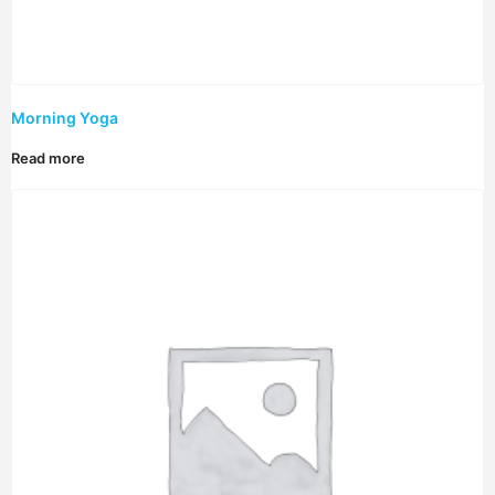
Morning Yoga
Read more