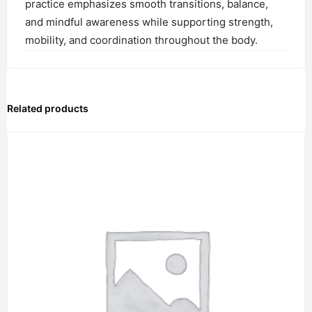
practice emphasizes smooth transitions, balance,
and mindful awareness while supporting strength,
mobility, and coordination throughout the body.
Related products