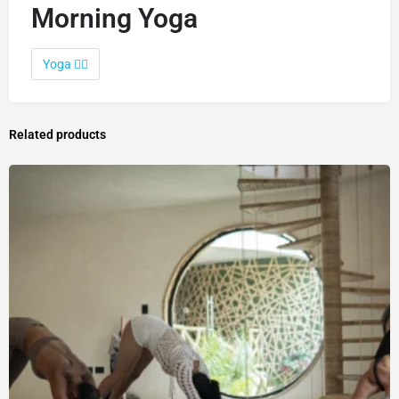
Morning Yoga
Yoga 🧘‍♀️
Related products