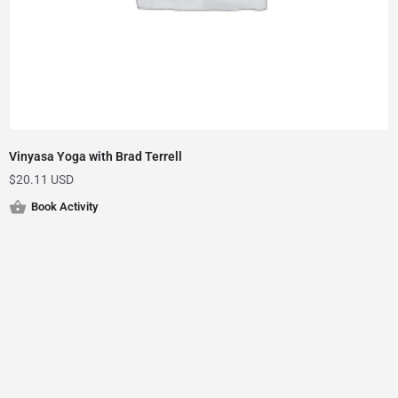
Vinyasa Yoga with Brad Terrell
$
20.11 USD
Book Activity