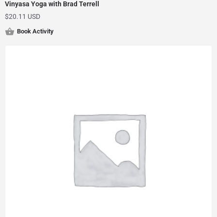
Vinyasa Yoga with Brad Terrell
$
20.11 USD
Book Activity