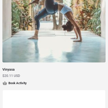
Vinyasa
$
20.11 USD
Book Activity