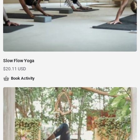
Slow Flow Yoga
$
20.11 USD
Book Activity