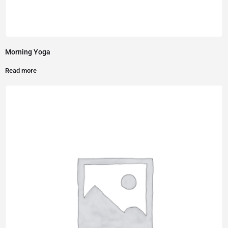
Morning Yoga
Read more