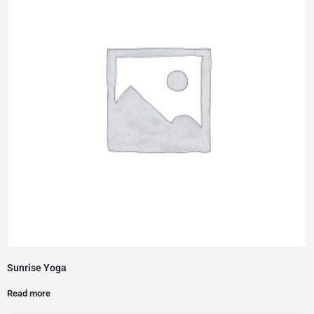
Sunrise Yoga
Read more