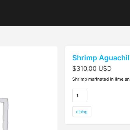
Shrimp Aguachi
$
310.00 USD
Shrimp marinated in lime an
dining