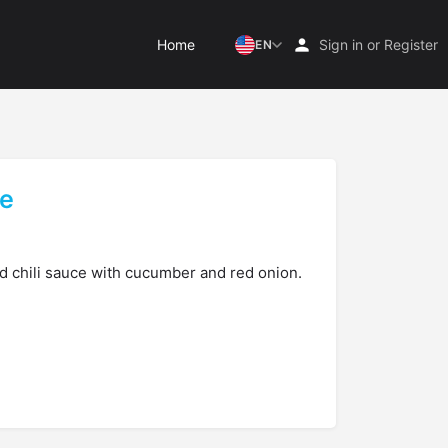
Home
Sign in
or
Register
EN
le
d chili sauce with cucumber and red onion.