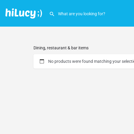
Dining, restaurant & bar items
No products were found matching your selecti