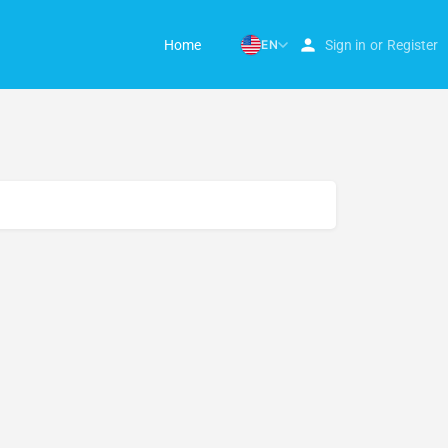
Home
EN
Sign in
or
Register