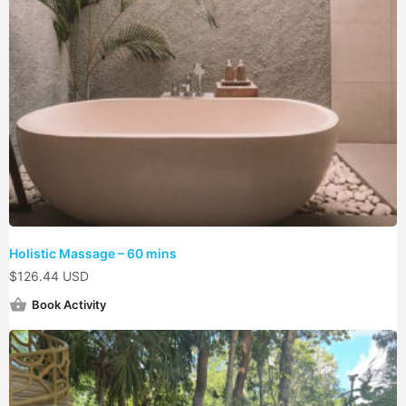
Holistic Massage – 60 mins
$
126.44 USD
Book Activity