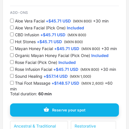
12:30 PM
ADD-ONS
1 spot
Aloe Vera Facial
+
$
45.71 USD
+30 min
(MXN 800)
Aloe Vera Facial (Pick One)
Included
1:00 PM
CBD Infusion
+
$
45.71 USD
1 spot
(MXN 800)
Hot Stones
+
$
45.71 USD
(MXN 800)
⁠Mayan Honey Facial
1:30 PM
+
$
45.71 USD
+30 min
(MXN 800)
1 spot
Organic Mayan Honey Facial (Pick One)
Included
Rose Facial (Pick One)
Included
2:00 PM
Rose Infusion Facial
+
$
45.71 USD
+30 min
(MXN 800)
1 spot
Sound Healing
+
$
57.14 USD
(MXN 1,000)
Thai Foot Massage
+
$
148.57 USD
+60
(MXN 2,600)
2:30 PM
min
1 spot
Total duration:
60 min
3:00 PM
Reserve your spot
1 spot
3:30 PM
Ancestral & Traditional
Restorative