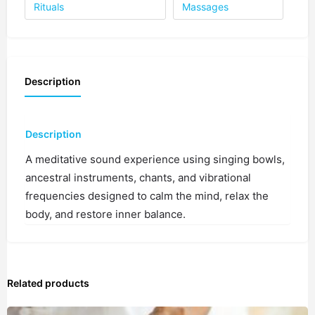
1 spot
Rituals
Massages
4:00 PM
1 spot
Description
4:30 PM
1 spot
5:00 PM
Description
1 spot
A meditative sound experience using singing bowls,
ancestral instruments, chants, and vibrational
5:30 PM
1 spot
frequencies designed to calm the mind, relax the
body, and restore inner balance.
6:00 PM
1 spot
Related products