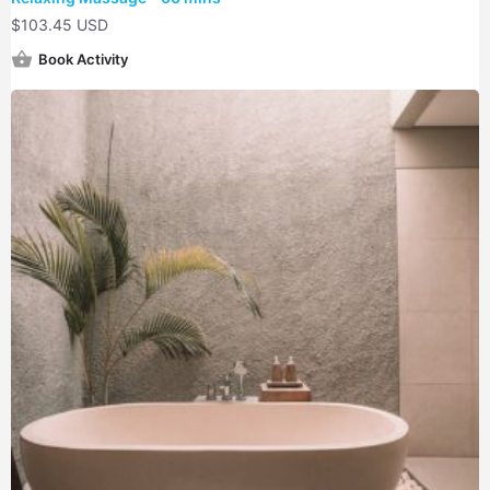
$
103.45 USD
Book Activity