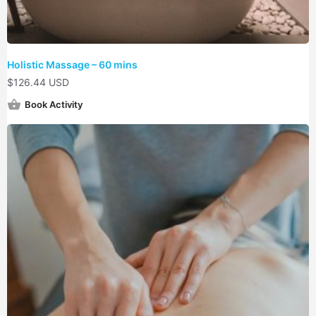
Holistic Massage – 60 mins
$
126.44 USD
Book Activity