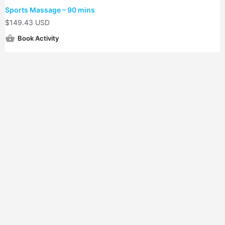
Sports Massage – 90 mins
$
149.43 USD
Book Activity