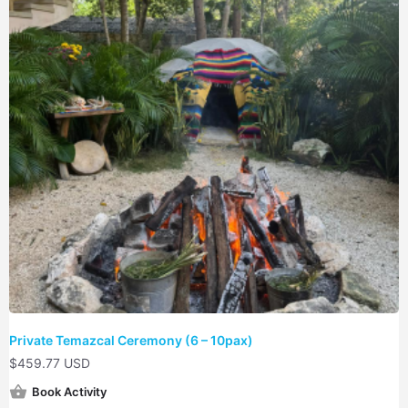
Private Temazcal Ceremony (6 – 10pax)
$
459.77 USD
Book Activity