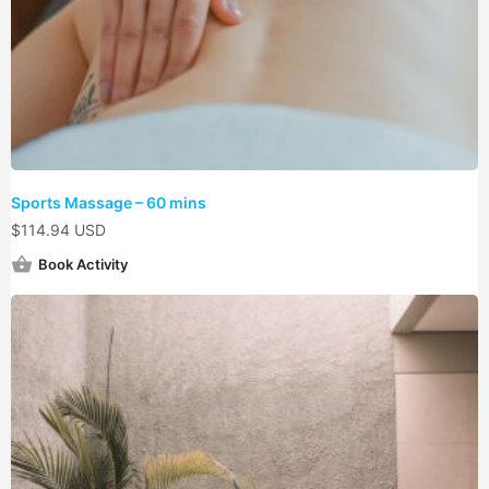
Sports Massage – 60 mins
$
114.94 USD
Book Activity