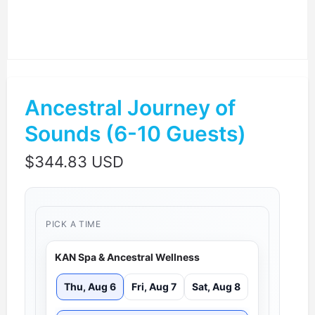
Ancestral Journey of
Sounds (6-10 Guests)
$
344.83 USD
PICK A TIME
KAN Spa & Ancestral Wellness
Thu, Aug 6
Fri, Aug 7
Sat, Aug 8