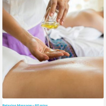
Relaxing Massage – 60 mins