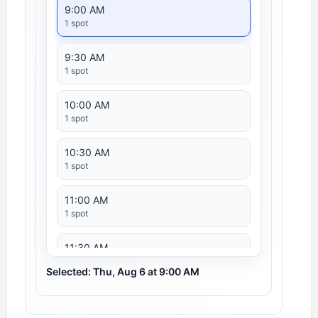
9:00 AM
1 spot
9:30 AM
1 spot
10:00 AM
1 spot
10:30 AM
1 spot
11:00 AM
1 spot
11:30 AM
1 spot
Selected: Thu, Aug 6 at 9:00 AM
12:00 PM
1 spot