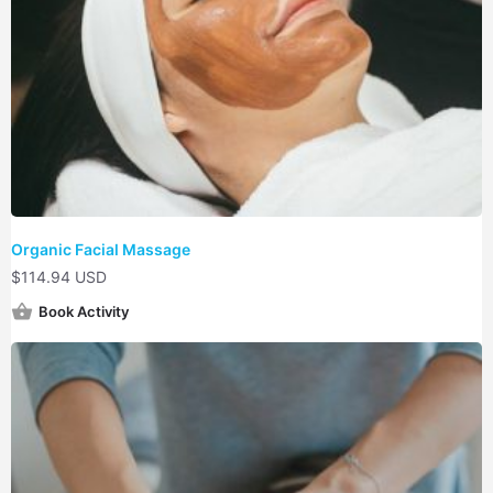
Organic Facial Massage
$
114.94 USD
Book Activity