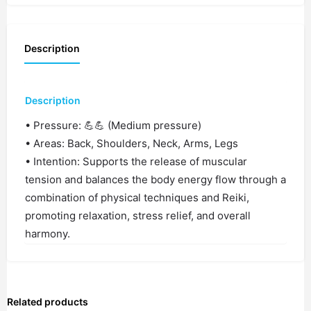
Description
Description
• Pressure: 💪💪 (Medium pressure)
• Areas: Back, Shoulders, Neck, Arms, Legs
• Intention: Supports the release of muscular
tension and balances the body energy flow through a
combination of physical techniques and Reiki,
promoting relaxation, stress relief, and overall
harmony.
Related products