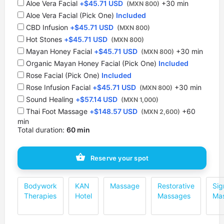
Aloe Vera Facial
+
$
45.71 USD
+30 min
(MXN 800)
Aloe Vera Facial (Pick One)
Included
CBD Infusion
+
$
45.71 USD
(MXN 800)
Hot Stones
+
$
45.71 USD
(MXN 800)
⁠Mayan Honey Facial
+
$
45.71 USD
+30 min
(MXN 800)
Organic Mayan Honey Facial (Pick One)
Included
Rose Facial (Pick One)
Included
Rose Infusion Facial
+
$
45.71 USD
+30 min
(MXN 800)
Sound Healing
+
$
57.14 USD
(MXN 1,000)
Thai Foot Massage
+
$
148.57 USD
+60
(MXN 2,600)
min
Total duration:
60 min
Reserve your spot
Bodywork
KAN
Massage
Restorative
Sig
Therapies
Hotel
Massages
Ma