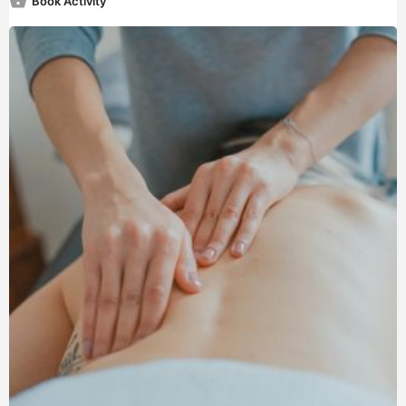
Book Activity