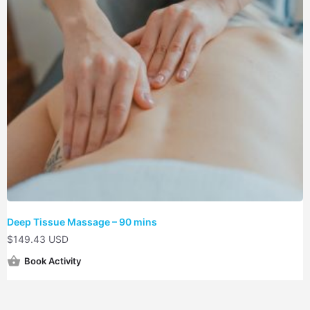
Deep Tissue Massage – 90 mins
$
149.43 USD
Book Activity