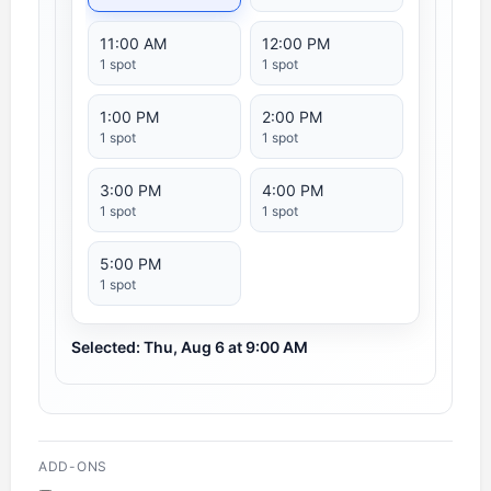
11:00 AM
12:00 PM
1 spot
1 spot
1:00 PM
2:00 PM
1 spot
1 spot
3:00 PM
4:00 PM
1 spot
1 spot
5:00 PM
1 spot
Selected: Thu, Aug 6 at 9:00 AM
ADD-ONS