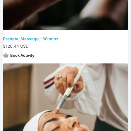
Prenatal Massage – 60 mins
$
126.44 USD
Book Activity