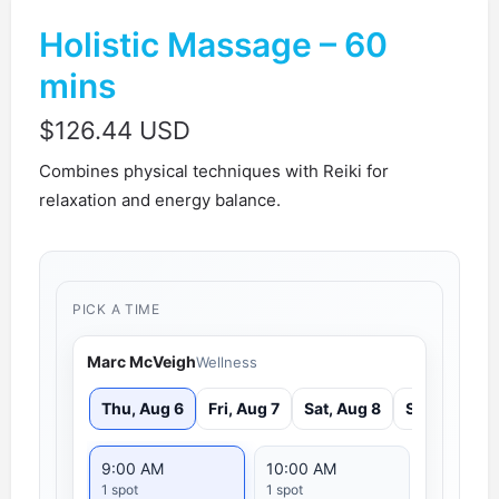
Holistic Massage – 60
mins
$
126.44 USD
Combines physical techniques with Reiki for
relaxation and energy balance.
PICK A TIME
Marc McVeigh
Wellness
Thu, Aug 6
Fri, Aug 7
Sat, Aug 8
Sun, Aug 9
9:00 AM
10:00 AM
1 spot
1 spot