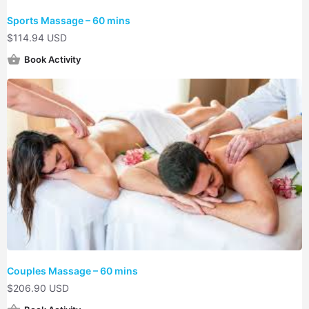
Sports Massage – 60 mins
$
114.94 USD
Book Activity
Couples Massage – 60 mins
$
206.90 USD