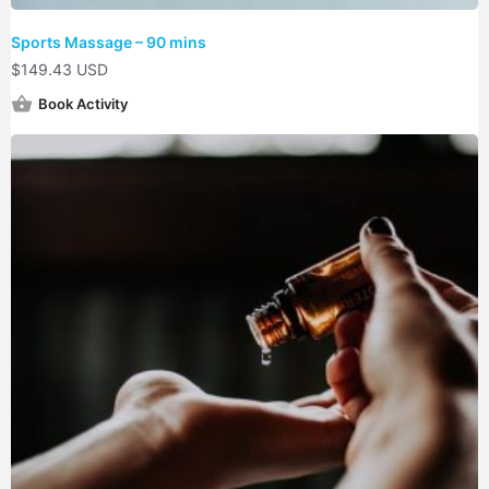
Sports Massage – 90 mins
$
149.43 USD
Book Activity