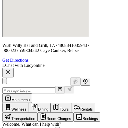
Wish Willy Bar and Grill, 17.748683410359437
-88.0237559804242 Caye Caulker, Belize
Get Directions
L
Chat with Lucy
online
Main menu
Wellness
Dining
Tours
Rentals
Transportation
Room Charges
Bookings
Welcome. What can I help with?