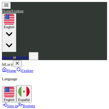
Home
Explore
English
Sign in
or
Register
hiLucy
Home
Explore
Language
English
Español
Sign in
Register