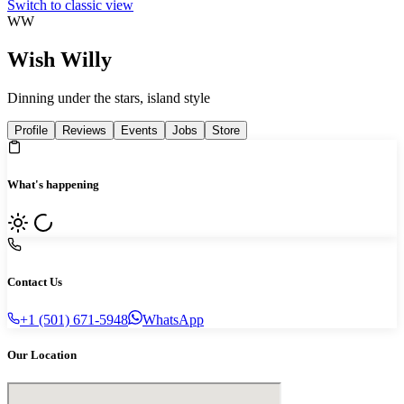
Switch to classic view
WW
Wish Willy
Dinning under the stars, island style
Profile
Reviews
Events
Jobs
Store
What's happening
Contact Us
+1 (501) 671-5948
WhatsApp
Our Location