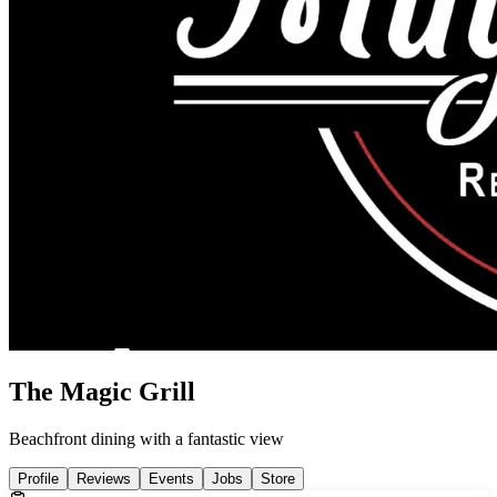
The Magic Grill
Beachfront dining with a fantastic view
Profile
Reviews
Events
Jobs
Store