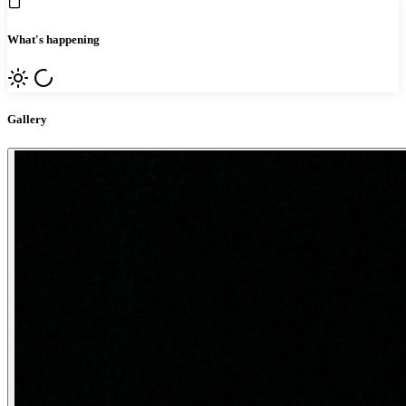
What's happening
Gallery