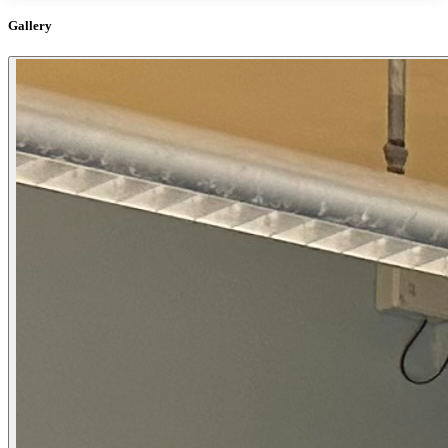
Gallery