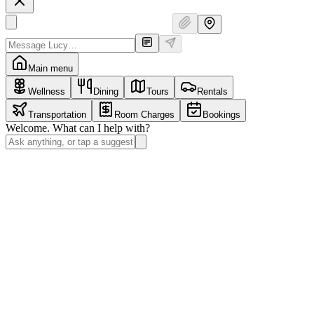
Main menu
Wellness
Dining
Tours
Rentals
Transportation
Room Charges
Bookings
Welcome. What can I help with?