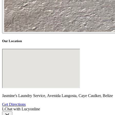
Our Location
Jasmine's Laundry Service, Avenida Langosta, Caye Caulker, Belize
Get Directions
L
Chat with Lucy
online