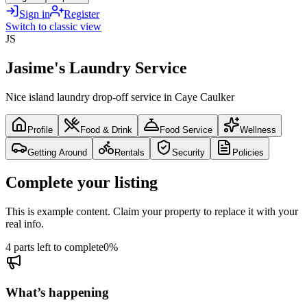
Sign in
Register
Switch to classic view
JS
Jasime's Laundry Service
Nice island laundry drop-off service in Caye Caulker
Profile
Food & Drink
Food Service
Wellness
Getting Around
Rentals
Security
Policies
Complete your listing
This is example content. Claim your property to replace it with your
real info.
4 parts left to complete
0
%
What’s happening