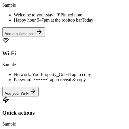
Sample
Welcome to your stay! 🌴
Pinned note
Happy hour 5–7pm at the rooftop bar
Today
Add a bulletin post
Wi-Fi
Sample
Network: YourProperty_Guest
Tap to copy
Password: ••••••••
Tap to reveal & copy
Add your Wi-Fi
Quick actions
Sample