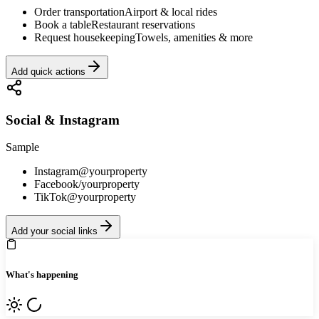
Order transportation
Airport & local rides
Book a table
Restaurant reservations
Request housekeeping
Towels, amenities & more
Add quick actions
Social & Instagram
Sample
Instagram
@yourproperty
Facebook
/yourproperty
TikTok
@yourproperty
Add your social links
What's happening