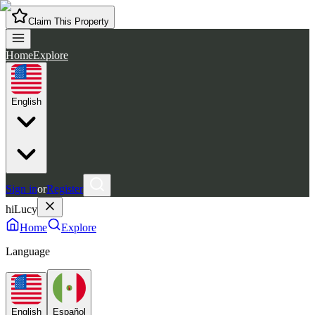
Claim This Property
Home
Explore
English
Sign in
or
Register
hiLucy
Home
Explore
Language
English
Español