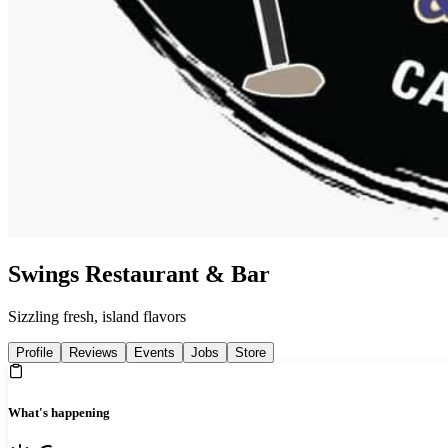
Swings Restaurant & Bar
Sizzling fresh, island flavors
Profile
Reviews
Events
Jobs
Store
What's happening