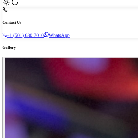
Contact Us
+1 (501) 630-7010
WhatsApp
Gallery