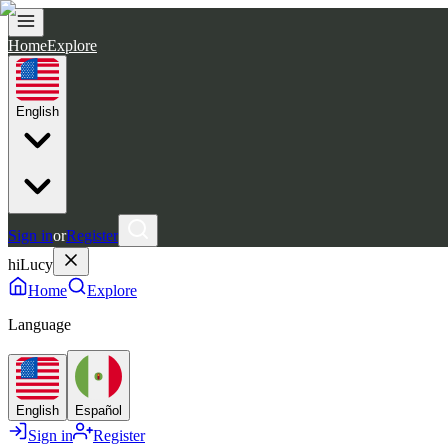
Home
Explore
English
Sign in
or
Register
hiLucy
Home
Explore
Language
English
Español
Sign in
Register