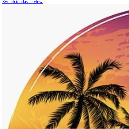
Switch to classic view