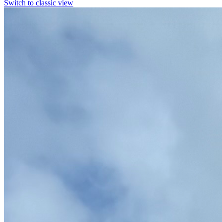
Switch to classic view