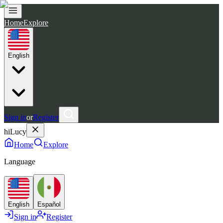
Home
Explore
English
Sign in
or
Register
hiLucy
Home
Explore
Language
English
Español
Sign in
Register