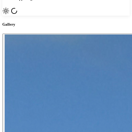
Gallery