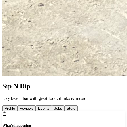
Sip N Dip
Day beach bar with great food, drinks & music
Profile
Reviews
Events
Jobs
Store
What's happening