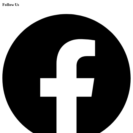
Follow Us