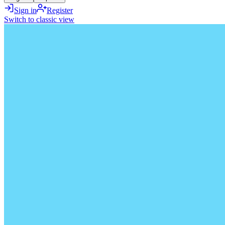
Sign in
Register
Switch to classic view