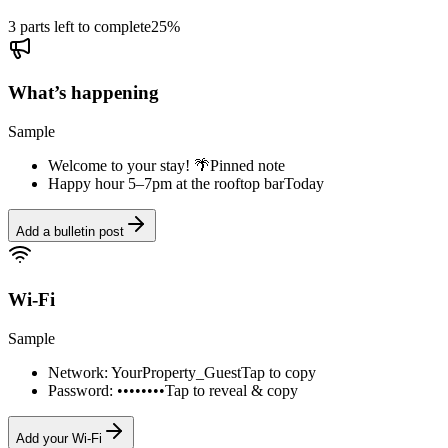
3 parts left to complete
25
%
What’s happening
Sample
Welcome to your stay! 🌴
Pinned note
Happy hour 5–7pm at the rooftop bar
Today
Add a bulletin post
Wi-Fi
Sample
Network: YourProperty_Guest
Tap to copy
Password: ••••••••
Tap to reveal & copy
Add your Wi-Fi