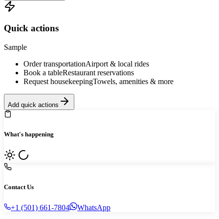
Quick actions
Sample
Order transportation
Airport & local rides
Book a table
Restaurant reservations
Request housekeeping
Towels, amenities & more
Add quick actions
What's happening
Contact Us
+1 (501) 661-7804
WhatsApp