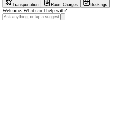
Transportation
Room Charges
Bookings
Welcome. What can I help with?