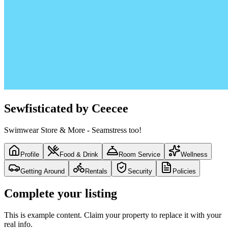
Sewfisticated by Ceecee
Swimwear Store & More - Seamstress too!
Profile
Food & Drink
Room Service
Wellness
Getting Around
Rentals
Security
Policies
Complete your listing
This is example content. Claim your property to replace it with your
real info.