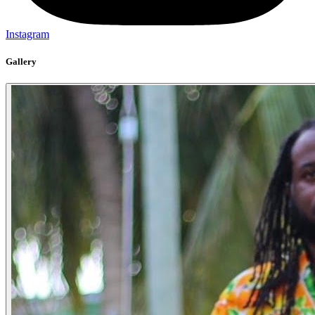
Instagram
Gallery