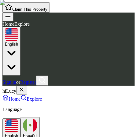
Claim This Property
Home
Explore
English
Sign in
or
Register
hiLucy
Home
Explore
Language
English
Español