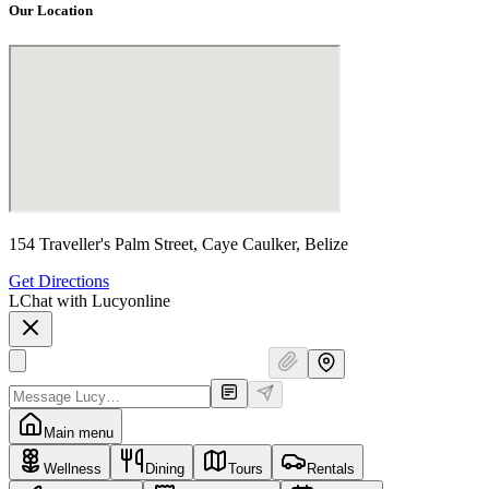
Our Location
154 Traveller's Palm Street, Caye Caulker, Belize
Get Directions
L
Chat with Lucy
online
Main menu
Wellness
Dining
Tours
Rentals