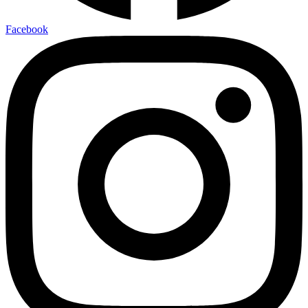
Facebook