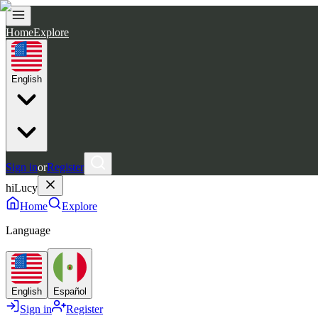
Home
Explore
English
Sign in
or
Register
hiLucy
Home
Explore
Language
English
Español
Sign in
Register