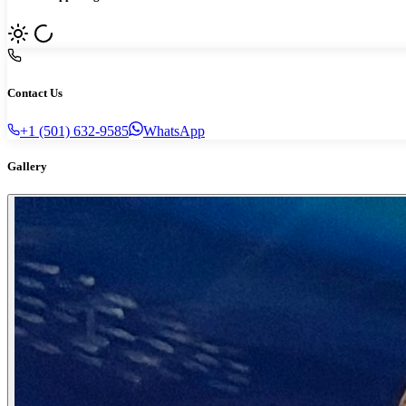
Contact Us
+1 (501) 632-9585
WhatsApp
Gallery