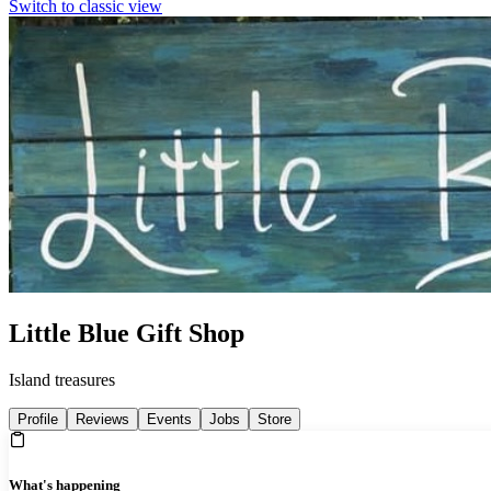
Switch to classic view
Little Blue Gift Shop
Island treasures
Profile
Reviews
Events
Jobs
Store
What's happening