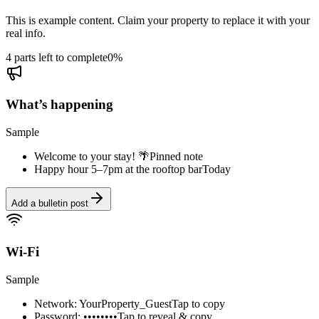
This is example content. Claim your property to replace it with your
real info.
4 parts left to complete
0
%
What’s happening
Sample
Welcome to your stay! 🌴
Pinned note
Happy hour 5–7pm at the rooftop bar
Today
Add a bulletin post
Wi-Fi
Sample
Network: YourProperty_Guest
Tap to copy
Password: ••••••••
Tap to reveal & copy