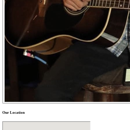
Our Location