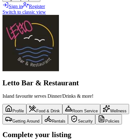
Sign in
Register
Switch to classic view
Letto Bar & Restaurant
Island favourite serves Dinner/Drinks & more!
Profile
Food & Drink
Room Service
Wellness
Getting Around
Rentals
Security
Policies
Complete your listing