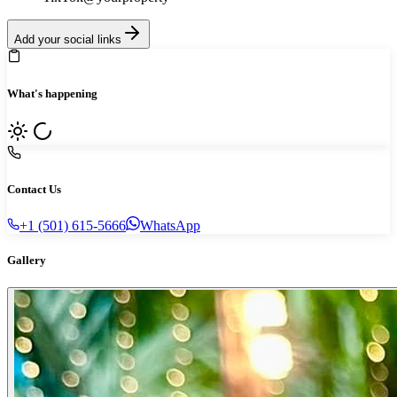
Add your social links
What's happening
Contact Us
+1 (501) 615-5666
WhatsApp
Gallery