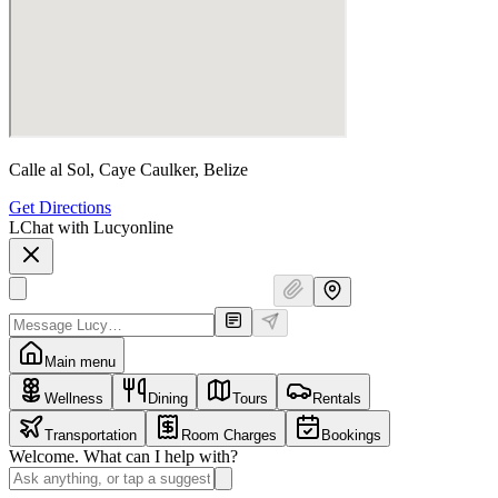
Calle al Sol, Caye Caulker, Belize
Get Directions
L
Chat with Lucy
online
Main menu
Wellness
Dining
Tours
Rentals
Transportation
Room Charges
Bookings
Welcome. What can I help with?