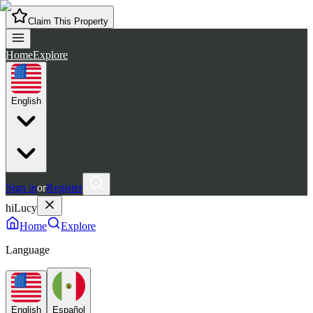
Claim This Property
Home
Explore
English
Sign in
or
Register
hiLucy
Home
Explore
Language
English
Español