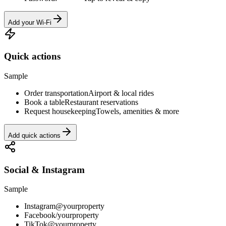
Add your Wi-Fi
Quick actions
Sample
Order transportation
Airport & local rides
Book a table
Restaurant reservations
Request housekeeping
Towels, amenities & more
Add quick actions
Social & Instagram
Sample
Instagram
@yourproperty
Facebook
/yourproperty
TikTok
@yourproperty