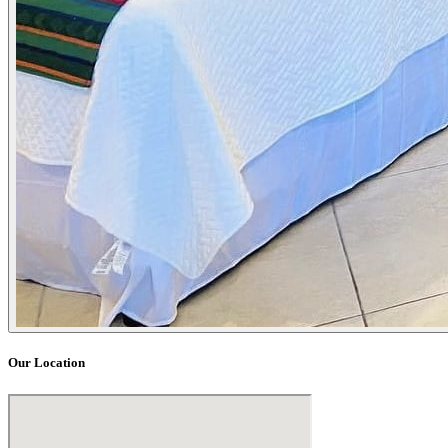
Our Location