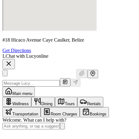
#18 Hicaco Avenue Caye Caulker, Belize
Get Directions
L
Chat with Lucy
online
Main menu
Wellness
Dining
Tours
Rentals
Transportation
Room Charges
Bookings
Welcome. What can I help with?