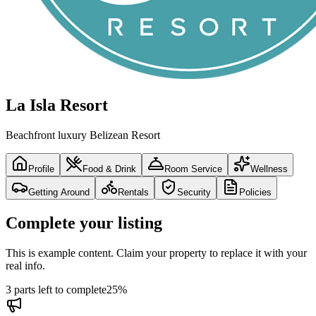
La Isla Resort
Beachfront luxury Belizean Resort
Profile
Food & Drink
Room Service
Wellness
Getting Around
Rentals
Security
Policies
Complete your listing
This is example content. Claim your property to replace it with your
real info.
3 parts left to complete
25
%