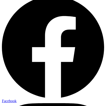
Facebook