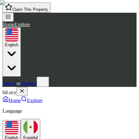
Claim This Property
Home
Explore
English
Sign in
or
Register
hiLucy
Home
Explore
Language
English
Español