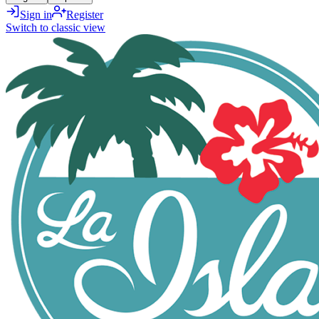
Sign in
Register
Switch to classic view