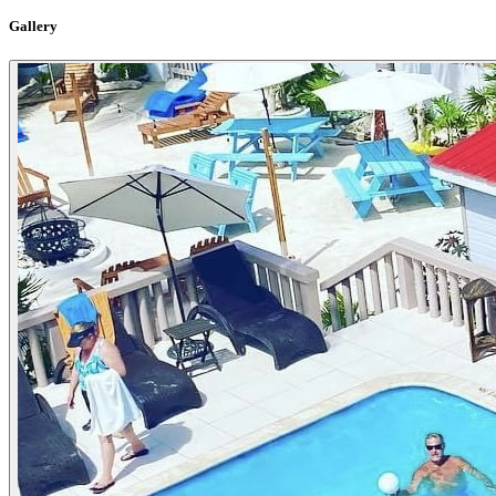
Gallery