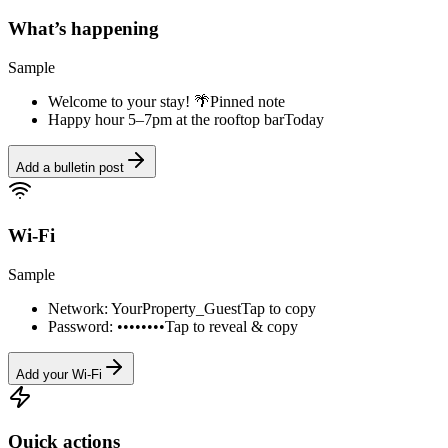
What’s happening
Sample
Welcome to your stay! 🌴
Pinned note
Happy hour 5–7pm at the rooftop bar
Today
Add a bulletin post
Wi-Fi
Sample
Network: YourProperty_Guest
Tap to copy
Password: ••••••••
Tap to reveal & copy
Add your Wi-Fi
Quick actions