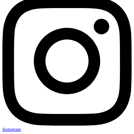
Instagram