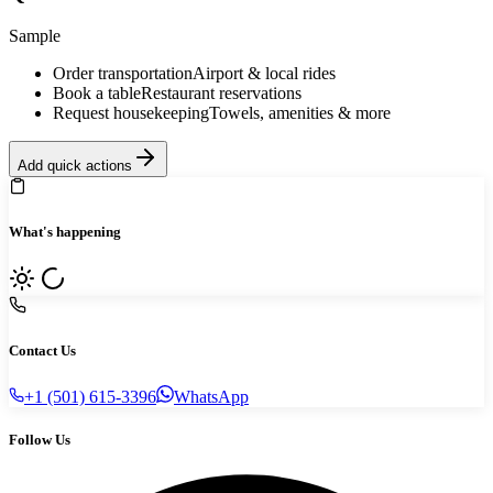
Sample
Order transportation
Airport & local rides
Book a table
Restaurant reservations
Request housekeeping
Towels, amenities & more
Add quick actions
What's happening
Contact Us
+1 (501) 615-3396
WhatsApp
Follow Us