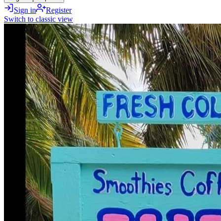
Sign in
Register
Switch to classic view