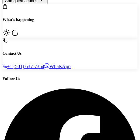
Add quick actions
What's happening
Contact Us
+1 (501) 637-7354
WhatsApp
Follow Us