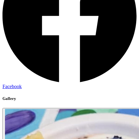
Facebook
Gallery