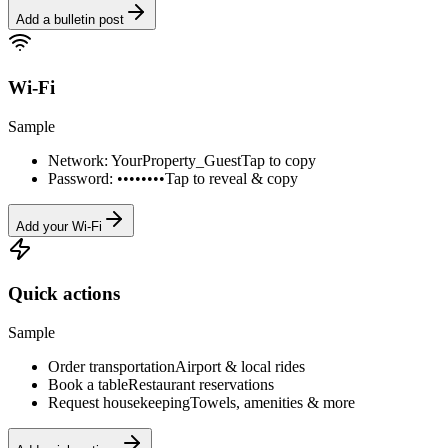
Add a bulletin post
Wi-Fi
Sample
Network: YourProperty_Guest
Tap to copy
Password: ••••••••
Tap to reveal & copy
Add your Wi-Fi
Quick actions
Sample
Order transportation
Airport & local rides
Book a table
Restaurant reservations
Request housekeeping
Towels, amenities & more