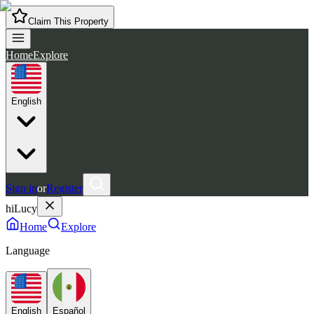
Claim This Property
Home
Explore
English
Sign in
or
Register
hiLucy
Home
Explore
Language
English
Español