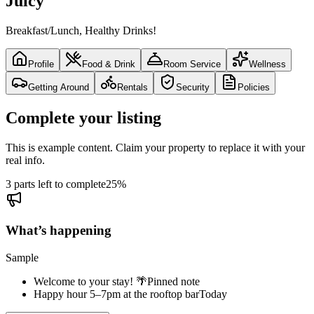
Juicy
Breakfast/Lunch, Healthy Drinks!
Profile
Food & Drink
Room Service
Wellness
Getting Around
Rentals
Security
Policies
Complete your listing
This is example content. Claim your property to replace it with your
real info.
3 parts left to complete
25
%
What’s happening
Sample
Welcome to your stay! 🌴
Pinned note
Happy hour 5–7pm at the rooftop bar
Today