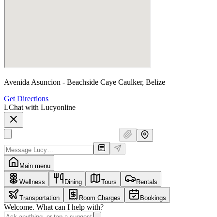
Avenida Asuncion - Beachside Caye Caulker, Belize
Get Directions
L
Chat with Lucy
online
Main menu
Wellness
Dining
Tours
Rentals
Transportation
Room Charges
Bookings
Welcome. What can I help with?