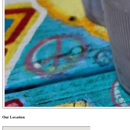
Our Location