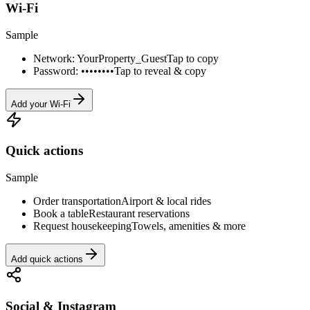
Wi-Fi
Sample
Network: YourProperty_Guest
Tap to copy
Password: ••••••••
Tap to reveal & copy
Add your Wi-Fi
Quick actions
Sample
Order transportation
Airport & local rides
Book a table
Restaurant reservations
Request housekeeping
Towels, amenities & more
Add quick actions
Social & Instagram