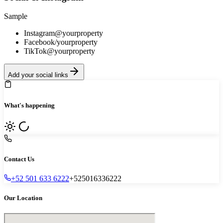
Sample
Instagram
@yourproperty
Facebook
/yourproperty
TikTok
@yourproperty
Add your social links
What's happening
Contact Us
+52 501 633 6222
+525016336222
Our Location