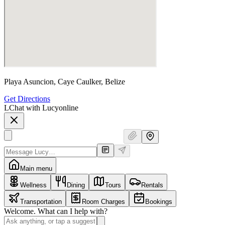
Playa Asuncion, Caye Caulker, Belize
Get Directions
L
Chat with Lucy
online
Main menu
Wellness
Dining
Tours
Rentals
Transportation
Room Charges
Bookings
Welcome. What can I help with?