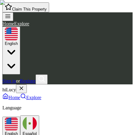
Claim This Property
Home
Explore
English
Sign in
or
Register
hiLucy
Home
Explore
Language
English
Español