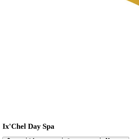
Ix'Chel Day Spa