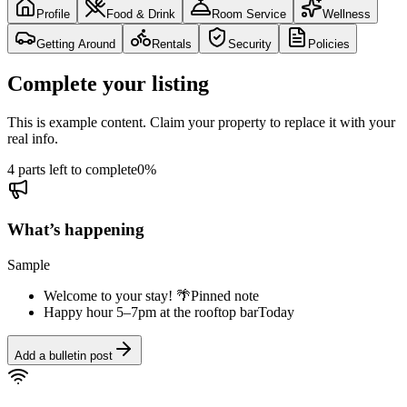
Profile
Food & Drink
Room Service
Wellness
Getting Around
Rentals
Security
Policies
Complete your listing
This is example content. Claim your property to replace it with your
real info.
4 parts left to complete
0
%
What’s happening
Sample
Welcome to your stay! 🌴
Pinned note
Happy hour 5–7pm at the rooftop bar
Today
Add a bulletin post