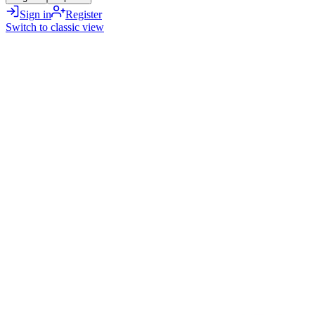
Sign in
Register
Switch to classic view