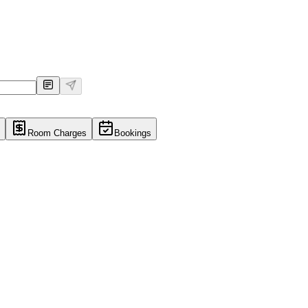
Room Charges
Bookings