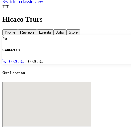
Switch to classic view
HT
Hicaco Tours
Profile
Reviews
Events
Jobs
Store
Contact Us
+6026363
+6026363
Our Location