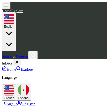
Home
Explore
English
Sign in
or
Register
hiLucy
Home
Explore
Language
English
Español
Sign in
Register