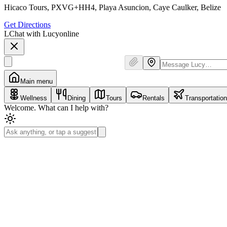
Hicaco Tours, PXVG+HH4, Playa Asuncion, Caye Caulker, Belize
Get Directions
L
Chat with Lucy
online
Main menu
Wellness
Dining
Tours
Rentals
Transportation
Welcome. What can I help with?