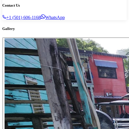
Contact Us
+1 (501) 606-1168
WhatsApp
Gallery