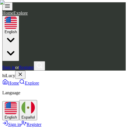
Home
Explore
English
Sign in
or
Register
hiLucy
Home
Explore
Language
English
Español
Sign in
Register