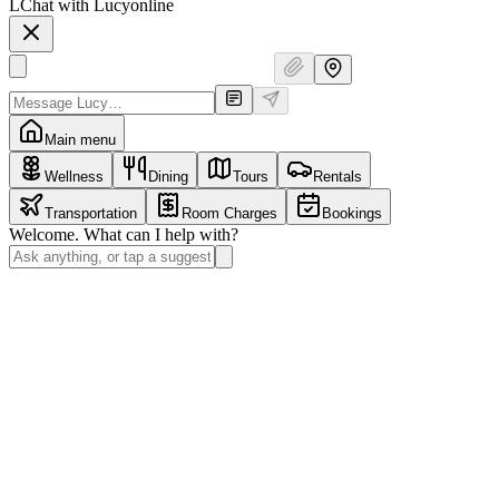
L
Chat with Lucy
online
Main menu
Wellness
Dining
Tours
Rentals
Transportation
Room Charges
Bookings
Welcome. What can I help with?