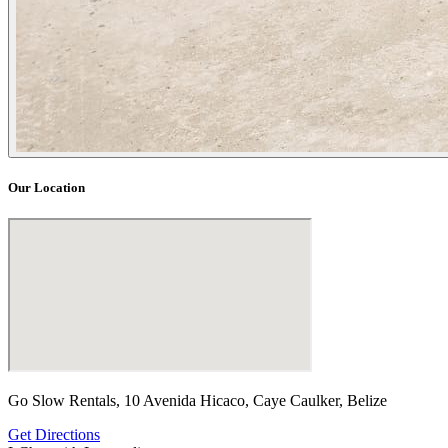
Our Location
Go Slow Rentals, 10 Avenida Hicaco, Caye Caulker, Belize
Get Directions