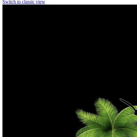
Switch to classic view