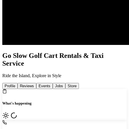
Go Slow Golf Cart Rentals & Taxi
Service
Ride the Island, Explore in Style
Profile
Reviews
Events
Jobs
Store
What's happening