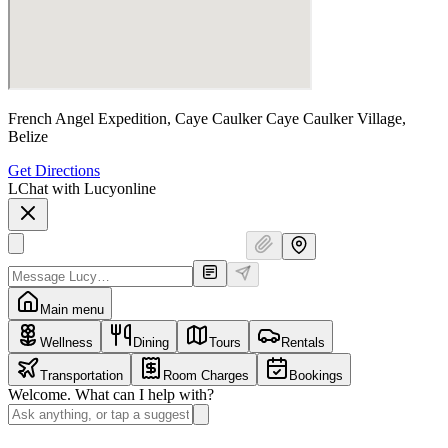
French Angel Expedition, Caye Caulker Caye Caulker Village,
Belize
Get Directions
L
Chat with Lucy
online
Main menu
Wellness
Dining
Tours
Rentals
Transportation
Room Charges
Bookings
Welcome. What can I help with?