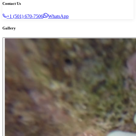
Contact Us
+1 (501) 670-7506
WhatsApp
Gallery