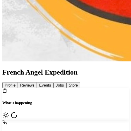
French Angel Expedition
Profile
Reviews
Events
Jobs
Store
What's happening