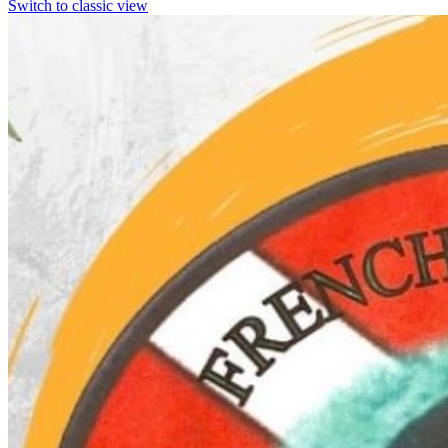
Switch to classic view