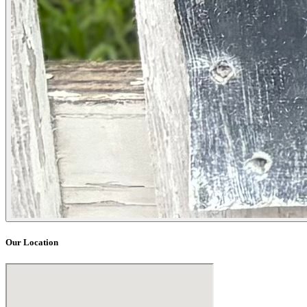
Our Location