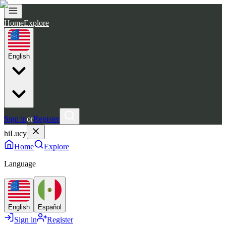
Home
Explore
English
Sign in
or
Register
hiLucy
Home
Explore
Language
English
Español
Sign in
Register