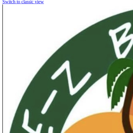
Switch to classic view