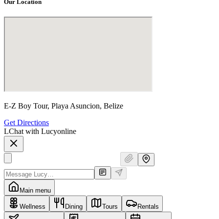
Our Location
E-Z Boy Tour, Playa Asuncion, Belize
Get Directions
L
Chat with Lucy
online
Main menu
Wellness
Dining
Tours
Rentals