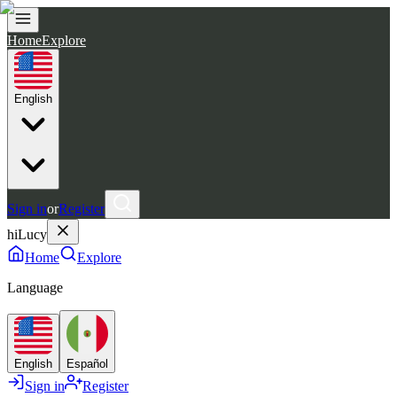
Home
Explore
English
Sign in
or
Register
hiLucy
Home
Explore
Language
English
Español
Sign in
Register