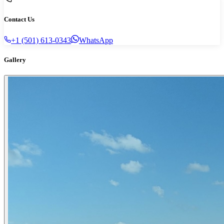
Contact Us
+1 (501) 613-0343
WhatsApp
Gallery