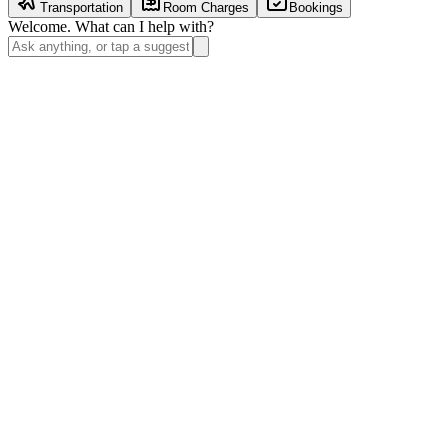
Transportation
Room Charges
Bookings
Welcome. What can I help with?