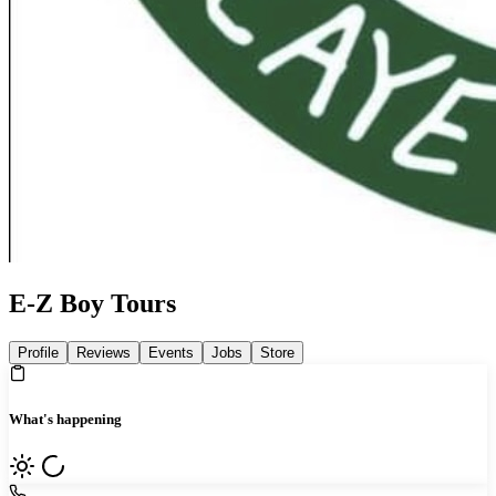
E-Z Boy Tours
Profile
Reviews
Events
Jobs
Store
What's happening