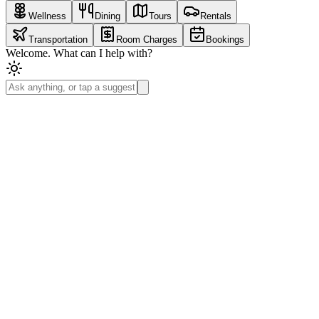
Wellness
Dining
Tours
Rentals
Transportation
Room Charges
Bookings
Welcome. What can I help with?