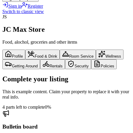
Sign in
Register
Switch to classic view
JS
JC Max Store
Food, alochol, groceries and other items
Profile
Food & Drink
Room Service
Wellness
Getting Around
Rentals
Security
Policies
Complete your listing
This is example content. Claim your property to replace it with your
real info.
4 parts left to complete
0
%
Bulletin board