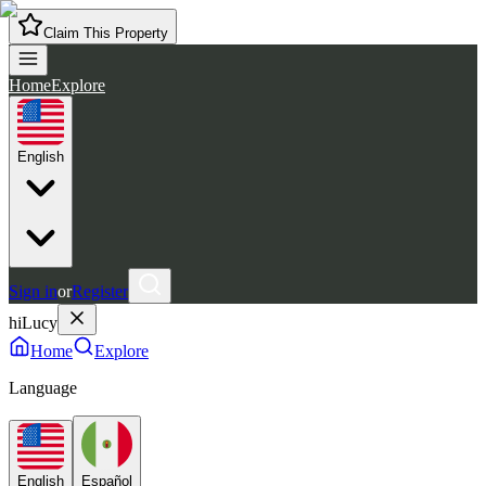
Claim This Property
Home
Explore
English
Sign in
or
Register
hiLucy
Home
Explore
Language
English
Español