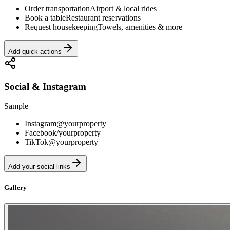
Order transportation
Airport & local rides
Book a table
Restaurant reservations
Request housekeeping
Towels, amenities & more
Add quick actions
Social & Instagram
Sample
Instagram
@yourproperty
Facebook
/yourproperty
TikTok
@yourproperty
Add your social links
Gallery