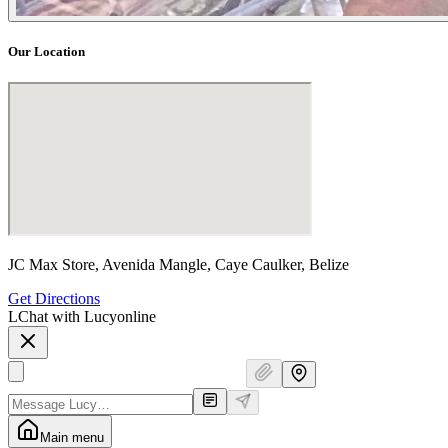
Our Location
JC Max Store, Avenida Mangle, Caye Caulker, Belize
Get Directions
L
Chat with Lucy
online
Main menu