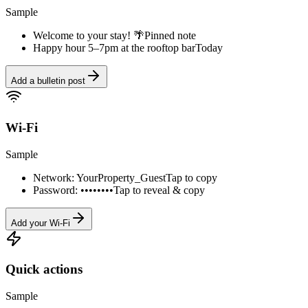
Sample
Welcome to your stay! 🌴
Pinned note
Happy hour 5–7pm at the rooftop bar
Today
Add a bulletin post
Wi-Fi
Sample
Network: YourProperty_Guest
Tap to copy
Password: ••••••••
Tap to reveal & copy
Add your Wi-Fi
Quick actions
Sample