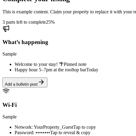
This is example content. Claim your property to replace it with your re
3 parts left to complete
25
%
What’s happening
Sample
Welcome to your stay! 🌴
Pinned note
Happy hour 5–7pm at the rooftop bar
Today
Add a bulletin post
Wi-Fi
Sample
Network: YourProperty_Guest
Tap to copy
Password: ••••••••
Tap to reveal & copy