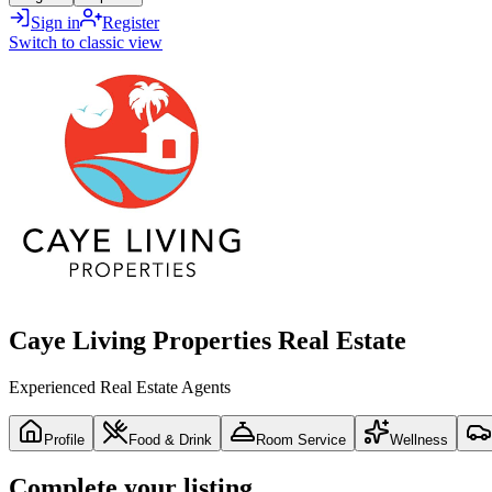
Sign in
Register
Switch to classic view
Caye Living Properties Real Estate
Experienced Real Estate Agents
Profile
Food & Drink
Room Service
Wellness
Complete your listing