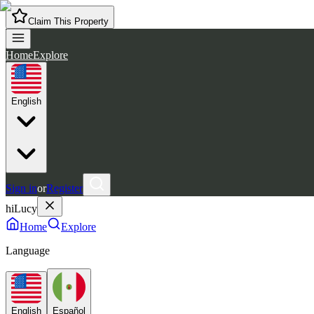
Claim This Property
Home
Explore
English
Sign in
or
Register
hiLucy
Home
Explore
Language
English
Español