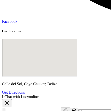
Facebook
Our Location
Calle del Sol, Caye Caulker, Belize
Get Directions
L
Chat with Lucy
online