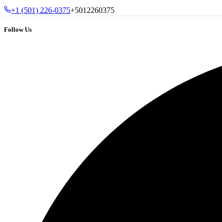
+1 (501) 226-0375
+5012260375
Follow Us