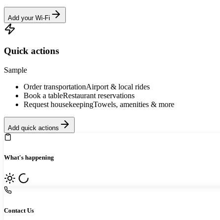
Add your Wi-Fi
Quick actions
Sample
Order transportation
Airport & local rides
Book a table
Restaurant reservations
Request housekeeping
Towels, amenities & more
Add quick actions
What's happening
Contact Us