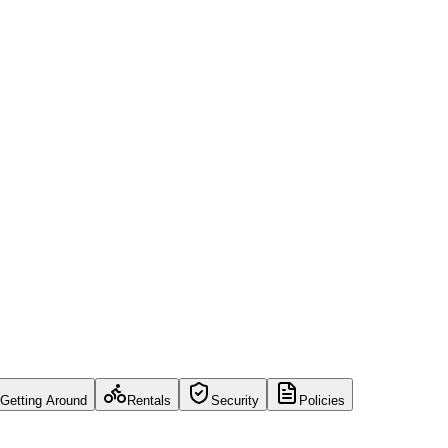
Getting Around
Rentals
Security
Policies