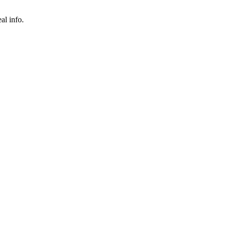
al info.