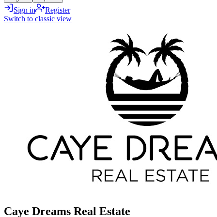
Sign in
Register
Switch to classic view
Caye Dreams Real Estate