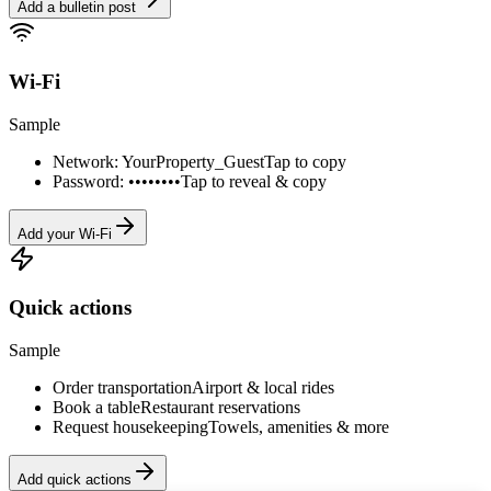
Add a bulletin post
Wi-Fi
Sample
Network: YourProperty_Guest
Tap to copy
Password: ••••••••
Tap to reveal & copy
Add your Wi-Fi
Quick actions
Sample
Order transportation
Airport & local rides
Book a table
Restaurant reservations
Request housekeeping
Towels, amenities & more
Add quick actions