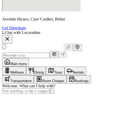
Avenida Hicaco, Caye Caulker, Belize
Get Directions
L
Chat with Lucy
online
Main menu
Wellness
Dining
Tours
Rentals
Transportation
Room Charges
Bookings
Welcome. What can I help with?