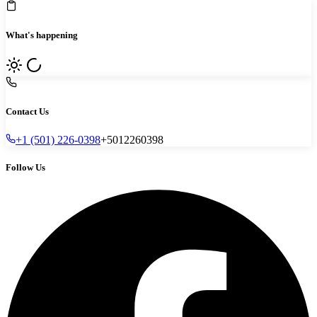
What's happening
Contact Us
+1 (501) 226-0398
+5012260398
Follow Us