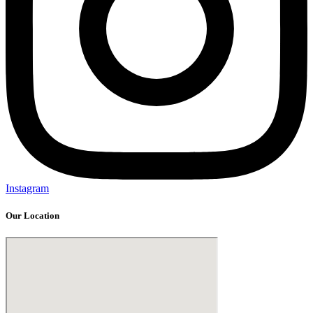
Instagram
Our Location