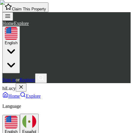
Claim This Property
Home
Explore
English
Sign in
or
Register
hiLucy
Home
Explore
Language
English
Español