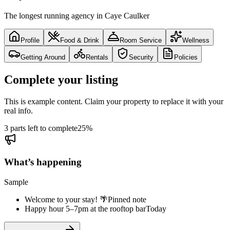
The longest running agency in Caye Caulker
Profile
Food & Drink
Room Service
Wellness
Getting Around
Rentals
Security
Policies
Complete your listing
This is example content. Claim your property to replace it with your
real info.
3 parts left to complete
25
%
What’s happening
Sample
Welcome to your stay! 🌴
Pinned note
Happy hour 5–7pm at the rooftop bar
Today