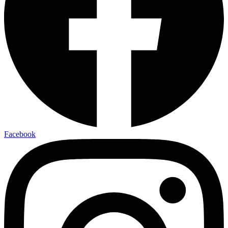
Facebook