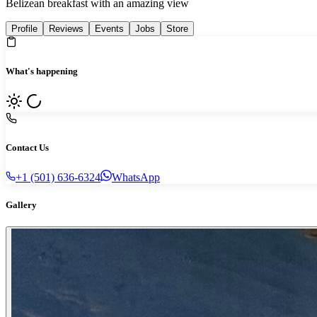
Belizean breakfast with an amazing view
Profile
Reviews
Events
Jobs
Store
What's happening
Contact Us
+1 (501) 636-6324
WhatsApp
Gallery