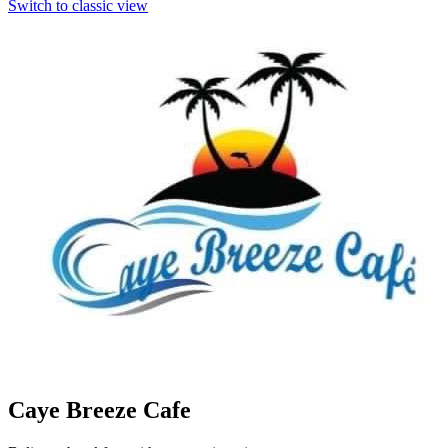
Switch to classic view
Caye Breeze Cafe