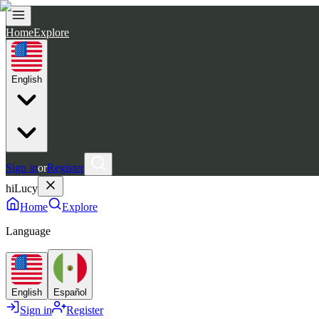
Home
Explore
English
Sign in
or
Register
hiLucy
Home
Explore
Language
English
Español
Sign in
Register