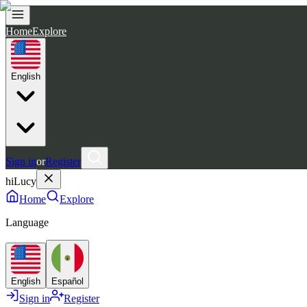
Home
Explore
English
Sign in
or
Register
hiLucy
Home
Explore
Language
English
Español
Sign in
Register