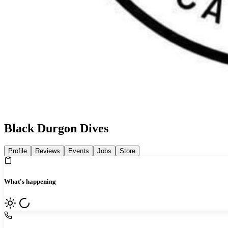
Black Durgon Dives
Profile
Reviews
Events
Jobs
Store
What's happening