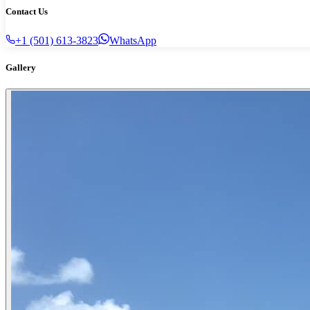
Contact Us
+1 (501) 613-3823
WhatsApp
Gallery