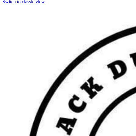
Switch to classic view