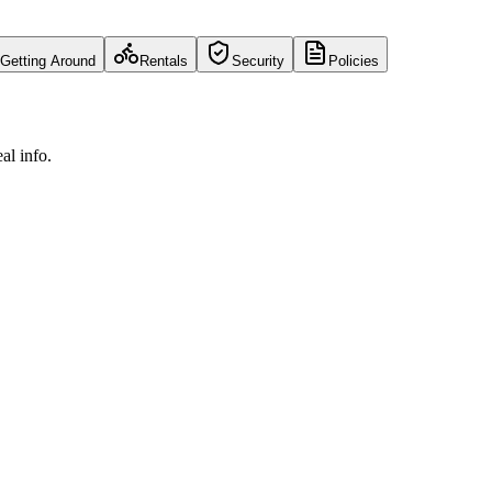
Getting Around
Rentals
Security
Policies
al info.