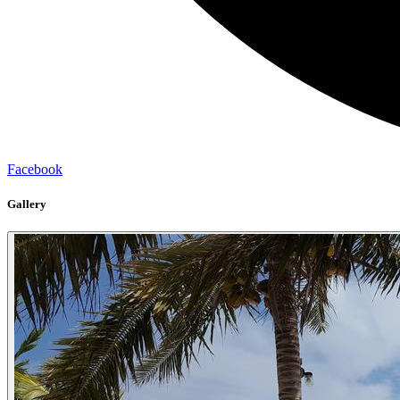
Facebook
Gallery