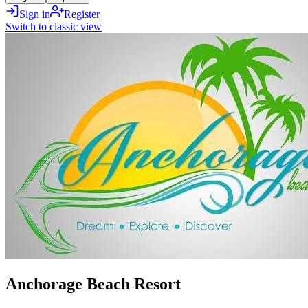
Sign in
Register
Switch to classic view
Anchorage Beach Resort