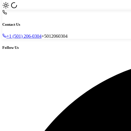
Contact Us
+1 (501) 206-0304
+5012060304
Follow Us