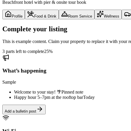
Beachfront hotel with pier & onsite tour book
Profile
Food & Drink
Room Service
Wellness
Complete your listing
This is example content. Claim your property to replace it with your re
3 parts left to complete
25
%
What’s happening
Sample
Welcome to your stay! 🌴
Pinned note
Happy hour 5–7pm at the rooftop bar
Today
Add a bulletin post