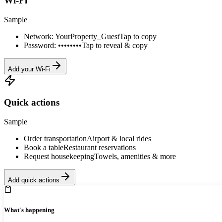
Wi-Fi
Sample
Network: YourProperty_Guest
Tap to copy
Password: ••••••••
Tap to reveal & copy
Add your Wi-Fi
Quick actions
Sample
Order transportation
Airport & local rides
Book a table
Restaurant reservations
Request housekeeping
Towels, amenities & more
Add quick actions
What's happening