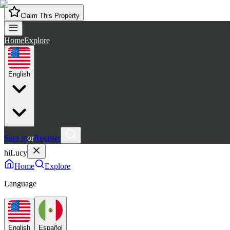
Claim This Property
Home
Explore
English
Sign in
or
Register
hiLucy
Home
Explore
Language
English
Español