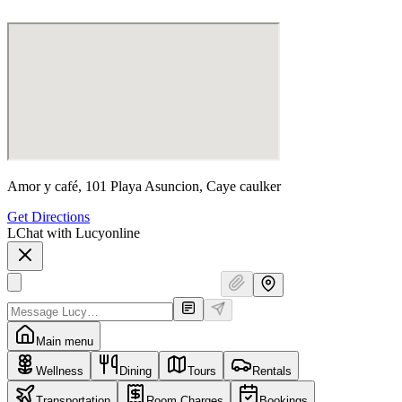
Amor y café, 101 Playa Asuncion, Caye caulker
Get Directions
L
Chat with Lucy
online
Main menu
Wellness
Dining
Tours
Rentals
Transportation
Room Charges
Bookings