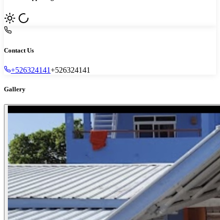
Contact Us
+526324141
+526324141
Gallery