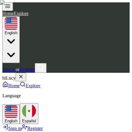
Home
Explore
English
Sign in
or
Register
hiLucy
Home
Explore
Language
English
Español
Sign in
Register