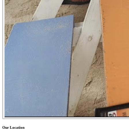
Our Location