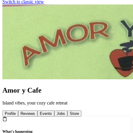
Switch to classic view
Amor y Cafe
Island vibes, your cozy cafe retreat
Profile
Reviews
Events
Jobs
Store
What's happening