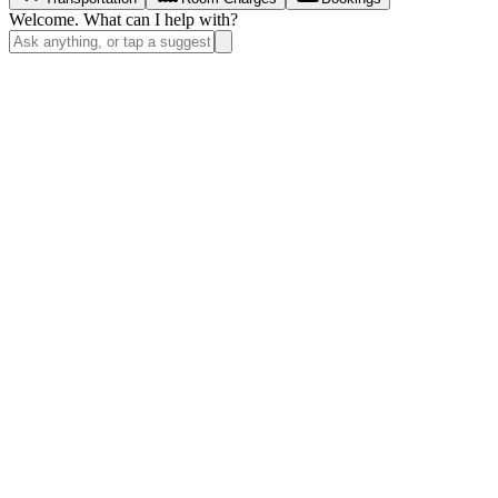
Welcome. What can I help with?