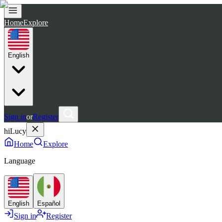
Home
Explore
English
Sign in
or
Register
hiLucy
Home
Explore
Language
English
Español
Sign in
Register