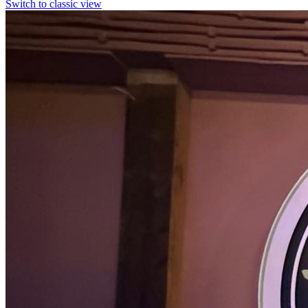
Switch to classic view