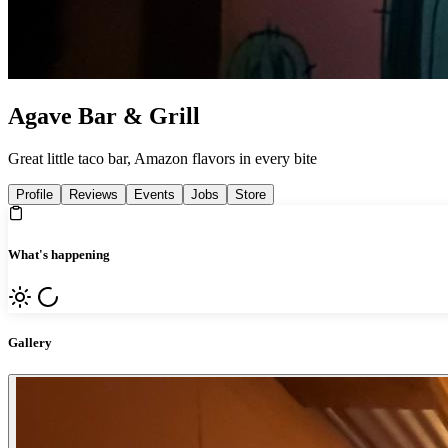
Agave Bar & Grill
Great little taco bar, Amazon flavors in every bite
Profile
Reviews
Events
Jobs
Store
What's happening
Gallery