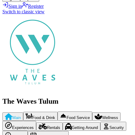
Sign in
Register
Switch to classic view
The Waves Tulum
Main
Food & Drink
Food Service
Wellness
Experiences
Rentals
Getting Around
Security