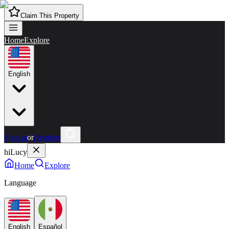
Claim This Property
Home
Explore
English
Sign in
or
Register
hiLucy
Home
Explore
Language
English
Español