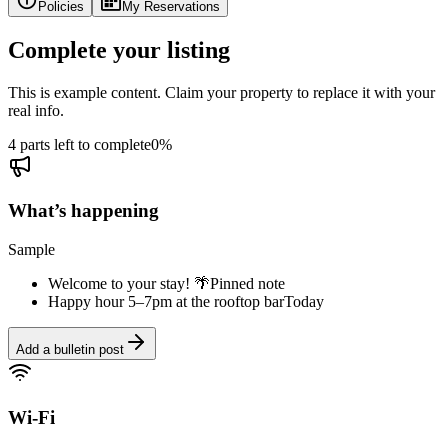
Policies
My Reservations
Complete your listing
This is example content. Claim your property to replace it with your
real info.
4 parts left to complete
0
%
What’s happening
Sample
Welcome to your stay! 🌴
Pinned note
Happy hour 5–7pm at the rooftop bar
Today
Add a bulletin post
Wi-Fi