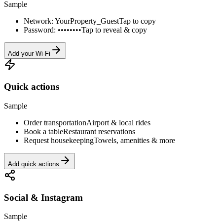
Sample
Network: YourProperty_Guest
Tap to copy
Password: ••••••••
Tap to reveal & copy
Add your Wi-Fi
Quick actions
Sample
Order transportation
Airport & local rides
Book a table
Restaurant reservations
Request housekeeping
Towels, amenities & more
Add quick actions
Social & Instagram
Sample