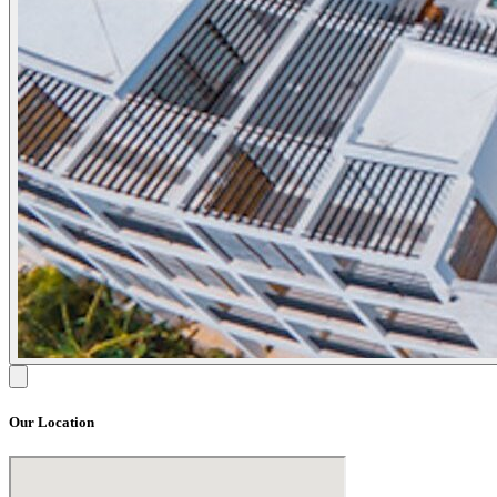
Our Location