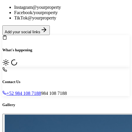
Instagram
@yourproperty
Facebook
/yourproperty
TikTok
@yourproperty
Add your social links
What's happening
Contact Us
+52 984 108 7188
984 108 7188
Gallery