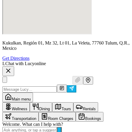
Kukulkan, Región 01, Mz 32, Lt 01, La Veleta, 77760 Tulum, Q.R.,
Mexico
Get Directions
L
Chat with Lucy
online
Main menu
Wellness
Dining
Tours
Rentals
Transportation
Room Charges
Bookings
Welcome. What can I help with?