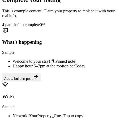
This is example content. Claim your property to replace it with your
real info.
4 parts left to complete
0
%
What’s happening
Sample
Welcome to your stay! 🌴
Pinned note
Happy hour 5–7pm at the rooftop bar
Today
Add a bulletin post
Wi-Fi
Sample
Network: YourProperty_Guest
Tap to copy