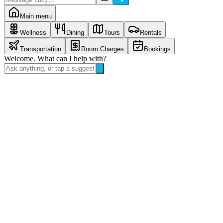
Main menu
Wellness
Dining
Tours
Rentals
Transportation
Room Charges
Bookings
Welcome. What can I help with?