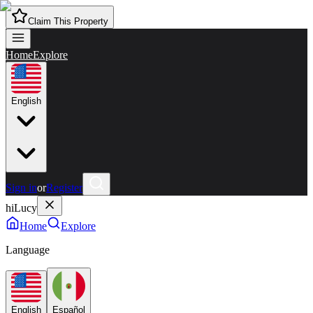
Claim This Property
Home
Explore
English
Sign in
or
Register
hiLucy
Home
Explore
Language
English
Español