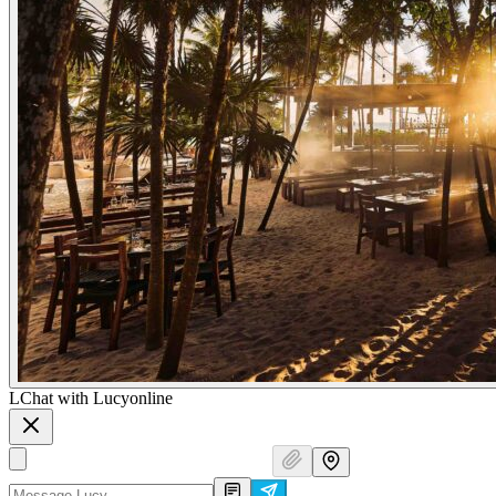
L
Chat with Lucy
online