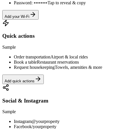
Password: ••••••••
Tap to reveal & copy
Add your Wi-Fi
Quick actions
Sample
Order transportation
Airport & local rides
Book a table
Restaurant reservations
Request housekeeping
Towels, amenities & more
Add quick actions
Social & Instagram
Sample
Instagram
@yourproperty
Facebook
/yourproperty