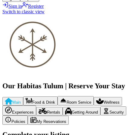
Sign in
Register
Switch to classic view
Our Habitas Tulum | Reserve Your Stay
Main
Food & Drink
Room Service
Wellness
Experiences
Rentals
Getting Around
Security
Policies
My Reservations
Complete your listing