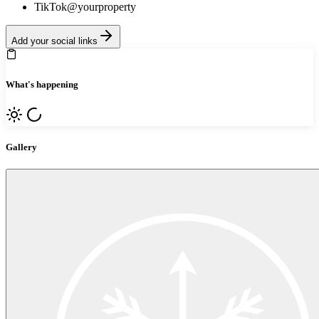
TikTok
@yourproperty
Add your social links
What's happening
Gallery