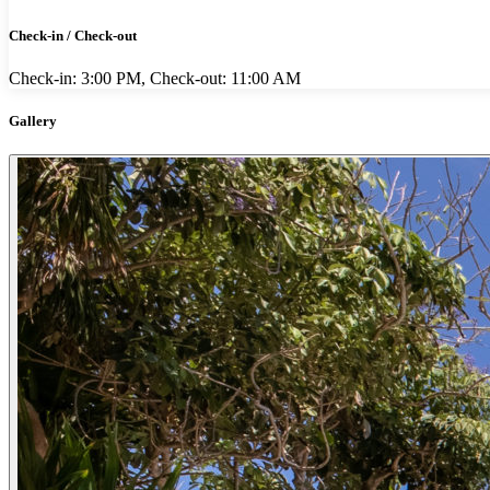
Check-in / Check-out
Check-in: 3:00 PM, Check-out: 11:00 AM
Gallery