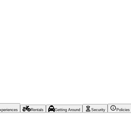
xperiences
Rentals
Getting Around
Security
Policies