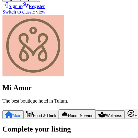
Sign in
Register
Switch to classic view
Mi Amor
The best boutique hotel in Tulum.
Main
Food & Drink
Room Service
Wellness
E
Complete your listing