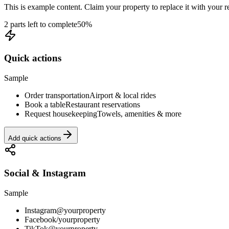
This is example content. Claim your property to replace it with your re
2 parts left to complete
50
%
Quick actions
Sample
Order transportation
Airport & local rides
Book a table
Restaurant reservations
Request housekeeping
Towels, amenities & more
Add quick actions
Social & Instagram
Sample
Instagram
@yourproperty
Facebook
/yourproperty
TikTok
@yourproperty