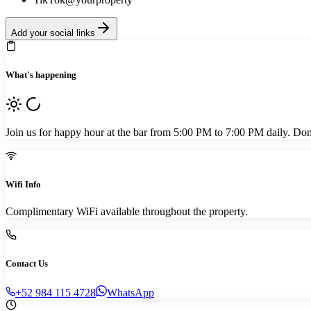
Add your social links
What's happening
Join us for happy hour at the bar from 5:00 PM to 7:00 PM daily. Don't
Wifi Info
Complimentary WiFi available throughout the property.
Contact Us
+52 984 115 4728
WhatsApp