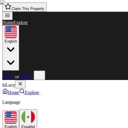
Claim This Property
Home
Explore
English
Sign in
or
Register
hiLucy
Home
Explore
Language
English
Español