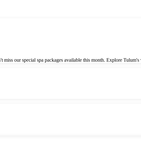
 miss our special spa packages available this month. Explore Tulum's vi