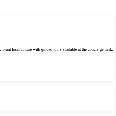
brant local culture with guided tours available at the concierge desk.