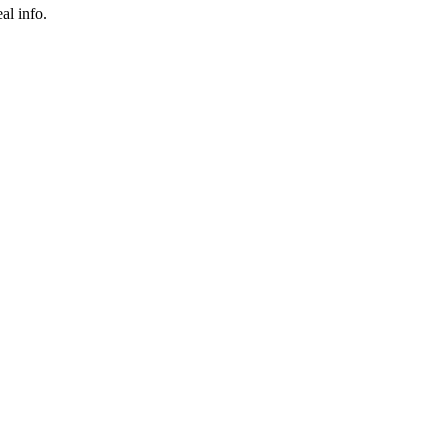
al info.