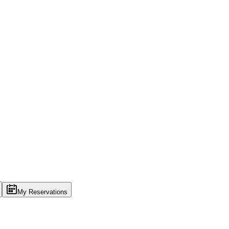
My Reservations