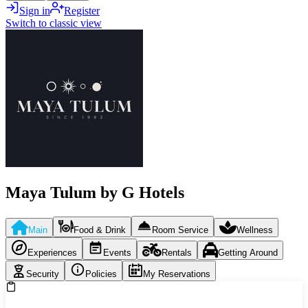
Sign in
Register
Switch to classic view
Maya Tulum by G Hotels
Main
Food & Drink
Room Service
Wellness
Experiences
Events
Rentals
Getting Around
Security
Policies
My Reservations