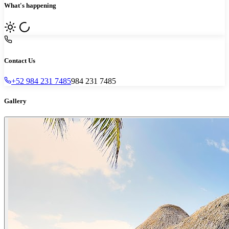
What's happening
Contact Us
+52 984 231 7485
984 231 7485
Gallery