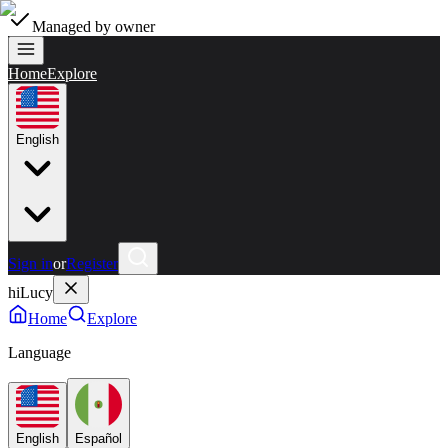
Managed by owner
Home
Explore
English
Sign in
or
Register
hiLucy
Home
Explore
Language
English
Español