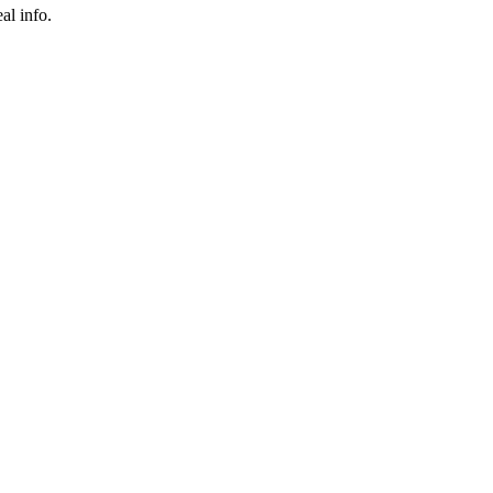
al info.