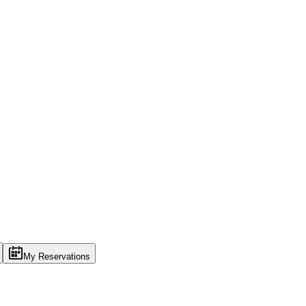
My Reservations