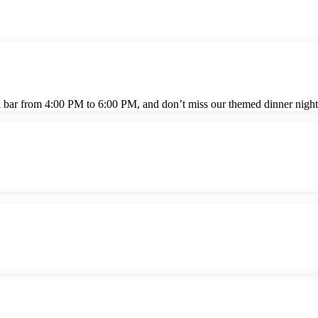
l bar from 4:00 PM to 6:00 PM, and don’t miss our themed dinner night