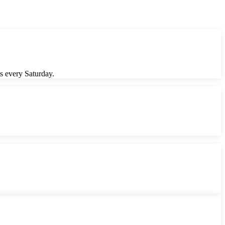
s every Saturday.