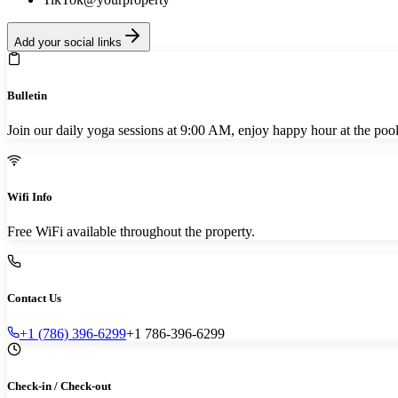
Add your social links
Bulletin
Join our daily yoga sessions at 9:00 AM, enjoy happy hour at the poo
Wifi Info
Free WiFi available throughout the property.
Contact Us
+1 (786) 396-6299
+1 786-396-6299
Check-in / Check-out