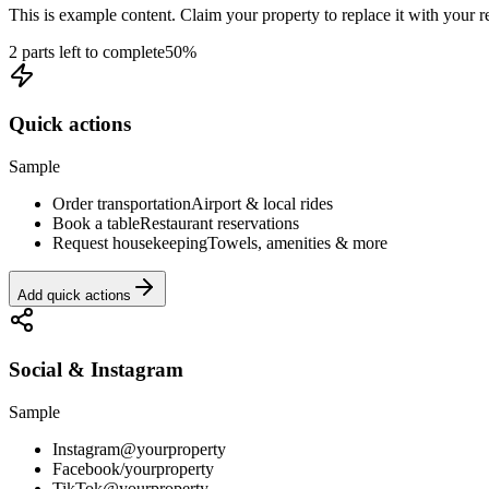
This is example content. Claim your property to replace it with your re
2 parts left to complete
50
%
Quick actions
Sample
Order transportation
Airport & local rides
Book a table
Restaurant reservations
Request housekeeping
Towels, amenities & more
Add quick actions
Social & Instagram
Sample
Instagram
@yourproperty
Facebook
/yourproperty
TikTok
@yourproperty