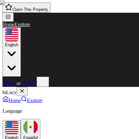
Claim This Property
Home
Explore
English
Sign in
or
Register
hiLucy
Home
Explore
Language
English
Español