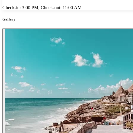
Check-in: 3:00 PM, Check-out: 11:00 AM
Gallery