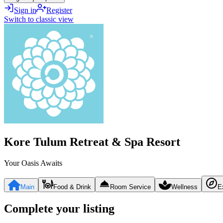
Sign in
Register
Switch to classic view
Kore Tulum Retreat & Spa Resort
Your Oasis Awaits
Main
Food & Drink
Room Service
Wellness
E
Complete your listing