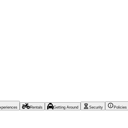
xperiences
Rentals
Getting Around
Security
Policies