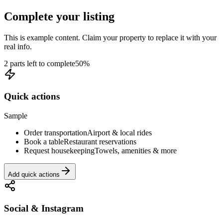
Complete your listing
This is example content. Claim your property to replace it with your
real info.
2 parts left to complete
50
%
Quick actions
Sample
Order transportation
Airport & local rides
Book a table
Restaurant reservations
Request housekeeping
Towels, amenities & more
Add quick actions
Social & Instagram