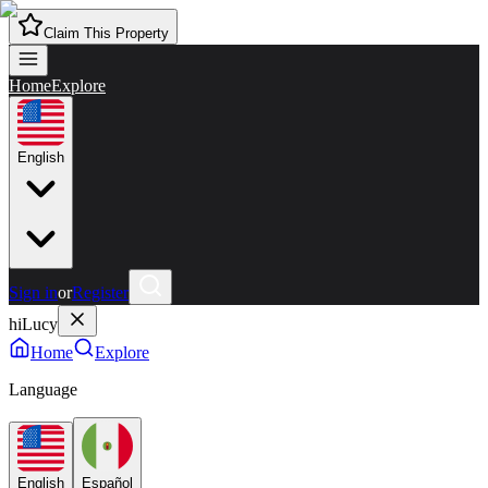
Claim This Property
Home
Explore
English
Sign in
or
Register
hiLucy
Home
Explore
Language
English
Español