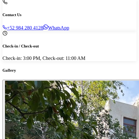
Contact Us
+52 984 280 4128
WhatsApp
Check-in / Check-out
Check-in: 3:00 PM, Check-out: 11:00 AM
Gallery