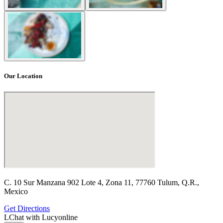
Our Location
C. 10 Sur Manzana 902 Lote 4, Zona 11, 77760 Tulum, Q.R.,
Mexico
Get Directions
L
Chat with Lucy
online