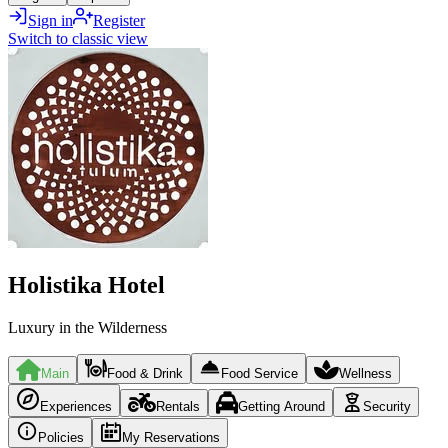
Sign in
Register
Switch to classic view
Holistika Hotel
Luxury in the Wilderness
Main
Food & Drink
Food Service
Wellness
Experiences
Rentals
Getting Around
Security
Policies
My Reservations