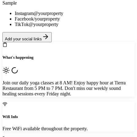
Sample
Instagram
@yourproperty
Facebook
/yourproperty
TikTok
@yourproperty
Add your social links
What's happening
Join our daily yoga classes at 8 AM! Enjoy happy hour at Tierra
Restaurant from 5 PM to 7 PM. Don't miss our weekly sound
healing sessions every Friday night.
Wifi Info
Free WiFi available throughout the property.