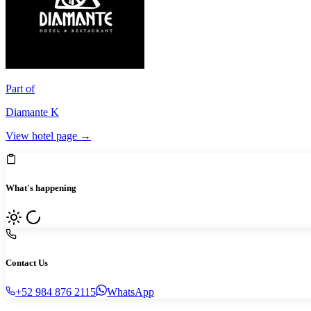
Part of
Diamante K
View hotel page →
What's happening
Contact Us
+52 984 876 2115
WhatsApp