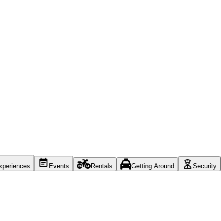
xperiences
Events
Rentals
Getting Around
Security