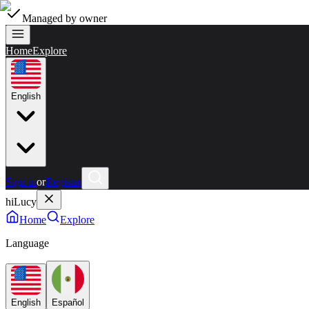
Managed by owner
Home
Explore
English
Sign in
or
Register
hiLucy
Home
Explore
Language
English
Español