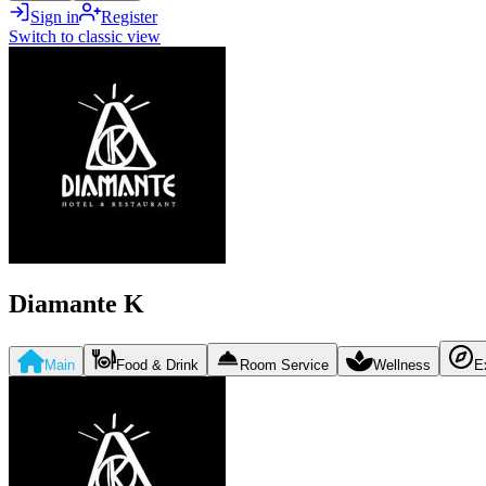
Sign in
Register
Switch to classic view
Diamante K
Main
Food & Drink
Room Service
Wellness
E