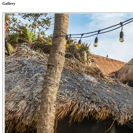
Gallery