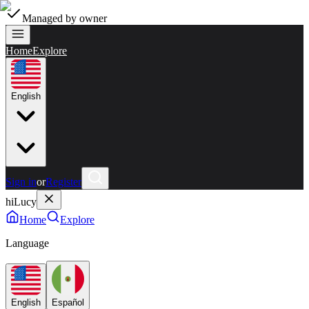
Managed by owner
Home
Explore
English
Sign in
or
Register
hiLucy
Home
Explore
Language
English
Español