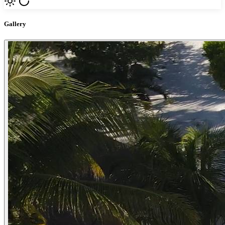
Gallery