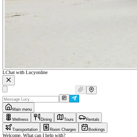
L
Chat with Lucy
online
Main menu
Wellness
Dining
Tours
Rentals
Transportation
Room Charges
Bookings
Welcome. What can I help with?