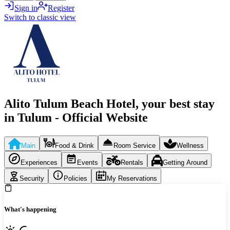
Sign in
Register
Switch to classic view
Alito Tulum Beach Hotel, your best stay
in Tulum - Official Website
Main
Food & Drink
Room Service
Wellness
Experiences
Events
Rentals
Getting Around
Security
Policies
My Reservations
What's happening