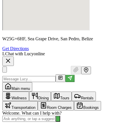
W25G+6HF, Sea Grape Drive, San Pedro, Belize
Get Directions
L
Chat with Lucy
online
Main menu
Wellness
Dining
Tours
Rentals
Transportation
Room Charges
Bookings
Welcome. What can I help with?