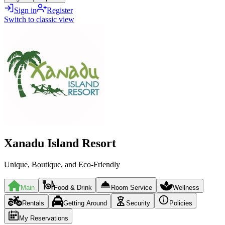
Sign in
Register
Switch to classic view
Xanadu Island Resort
Unique, Boutique, and Eco-Friendly
Main
Food & Drink
Room Service
Wellness
Rentals
Getting Around
Security
Policies
My Reservations