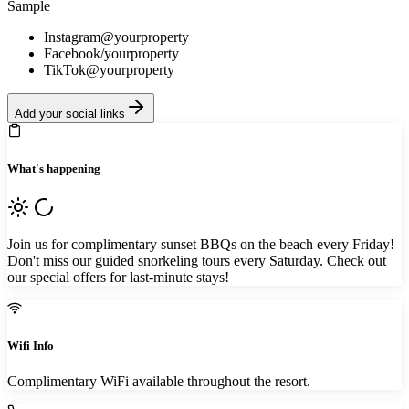
Sample
Instagram
@yourproperty
Facebook
/yourproperty
TikTok
@yourproperty
Add your social links
What's happening
Join us for complimentary sunset BBQs on the beach every Friday!
Don't miss our guided snorkeling tours every Saturday. Check out
our special offers for last-minute stays!
Wifi Info
Complimentary WiFi available throughout the resort.