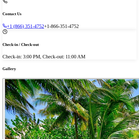
Contact Us
+1 (866) 351-4752
+1-866-351-4752
Check-in / Check-out
Check-in: 3:00 PM, Check-out: 11:00 AM
Gallery