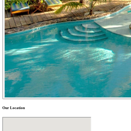
Our Location