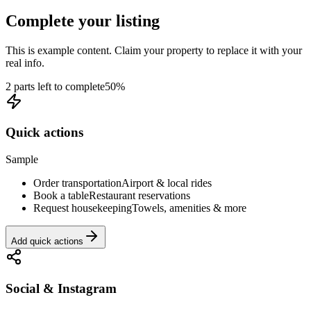
Complete your listing
This is example content. Claim your property to replace it with your
real info.
2 parts left to complete
50
%
Quick actions
Sample
Order transportation
Airport & local rides
Book a table
Restaurant reservations
Request housekeeping
Towels, amenities & more
Add quick actions
Social & Instagram