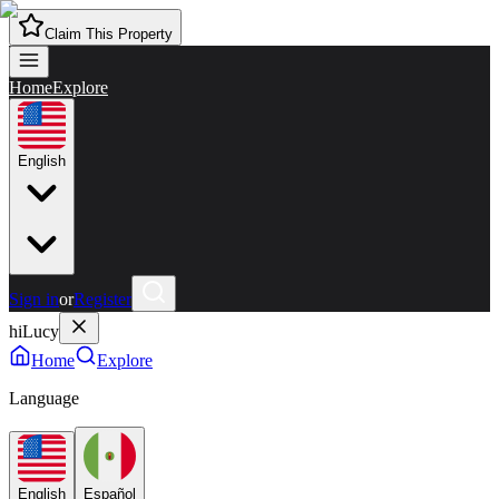
Claim This Property
Home
Explore
English
Sign in
or
Register
hiLucy
Home
Explore
Language
English
Español