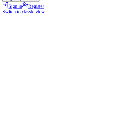
Sign in
Register
Switch to classic view