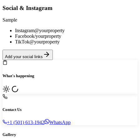
Social & Instagram
Sample
Instagram
@yourproperty
Facebook
/yourproperty
TikTok
@yourproperty
Add your social links
What's happening
Contact Us
+1 (501) 613-1942
WhatsApp
Gallery