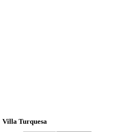
Villa Turquesa