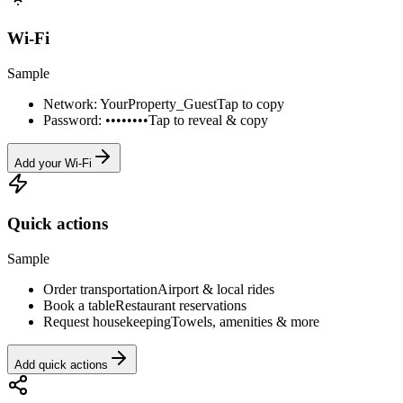
Wi-Fi
Sample
Network: YourProperty_Guest
Tap to copy
Password: ••••••••
Tap to reveal & copy
Add your Wi-Fi
Quick actions
Sample
Order transportation
Airport & local rides
Book a table
Restaurant reservations
Request housekeeping
Towels, amenities & more
Add quick actions