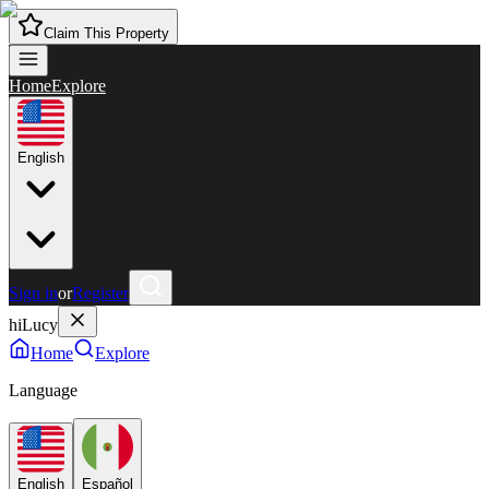
Claim This Property
Home
Explore
English
Sign in
or
Register
hiLucy
Home
Explore
Language
English
Español