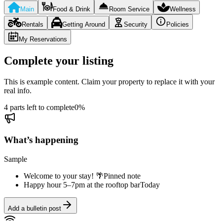
Main
Food & Drink
Room Service
Wellness
Rentals
Getting Around
Security
Policies
My Reservations
Complete your listing
This is example content. Claim your property to replace it with your
real info.
4 parts left to complete
0
%
What’s happening
Sample
Welcome to your stay! 🌴
Pinned note
Happy hour 5–7pm at the rooftop bar
Today
Add a bulletin post